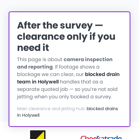
After the survey —
clearance only if you
need it
This page is about
camera inspection
and reporting
. If footage shows a
blockage we can clear, our
blocked drain
team in Holywell
handles that as a
separate quoted job — so you’re not sold
jetting when you only booked a survey.
Main clearance and jetting hub:
blocked drains
in Holywell
.