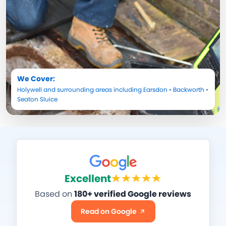
We Cover:
Holywell
and surrounding areas including
Earsdon
•
Backworth
•
Seaton Sluice
Excellent
Based on
180+ verified Google reviews
Read on Google