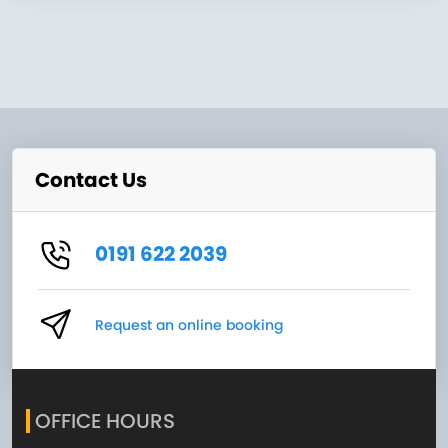
Contact Us
0191 622 2039
Request an online booking
OFFICE HOURS