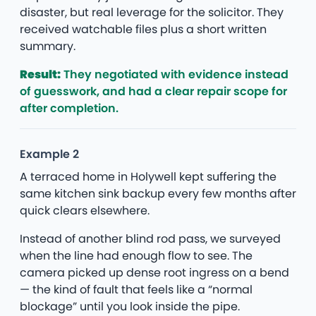
disaster, but real leverage for the solicitor. They
received watchable files plus a short written
summary.
Result:
They negotiated with evidence instead
of guesswork, and had a clear repair scope for
after completion.
Example 2
A terraced home in Holywell kept suffering the
same kitchen sink backup every few months after
quick clears elsewhere.
Instead of another blind rod pass, we surveyed
when the line had enough flow to see. The
camera picked up dense root ingress on a bend
— the kind of fault that feels like a “normal
blockage” until you look inside the pipe.