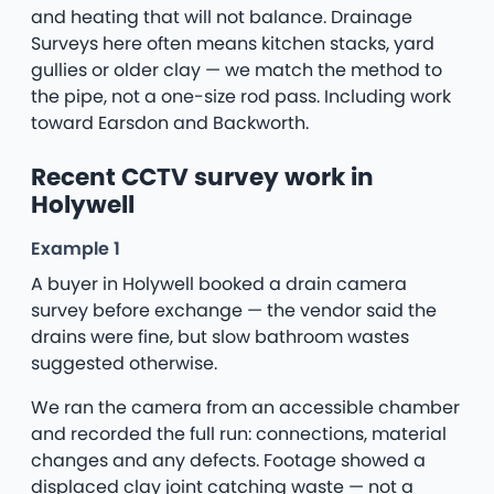
and heating that will not balance. Drainage
Surveys here often means kitchen stacks, yard
gullies or older clay — we match the method to
the pipe, not a one-size rod pass. Including work
toward Earsdon and Backworth.
Recent CCTV survey work in
Holywell
Example 1
A buyer in Holywell booked a drain camera
survey before exchange — the vendor said the
drains were fine, but slow bathroom wastes
suggested otherwise.
We ran the camera from an accessible chamber
and recorded the full run: connections, material
changes and any defects. Footage showed a
displaced clay joint catching waste — not a