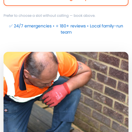
Prefer to choose a slot without calling — book above.
✅ 24/7 emergencies • ⭐ 180+ reviews • Local family-run
team