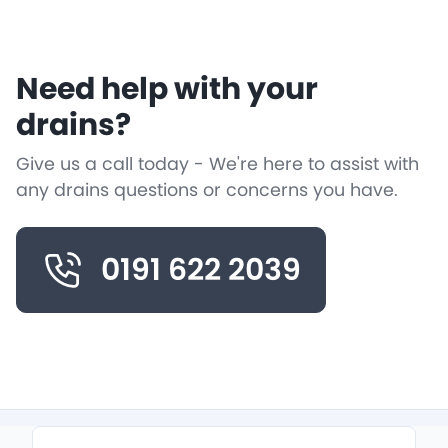
Need help with your
drains?
Give us a call today - We're here to assist with
any drains questions or concerns you have.
0191 622 2039