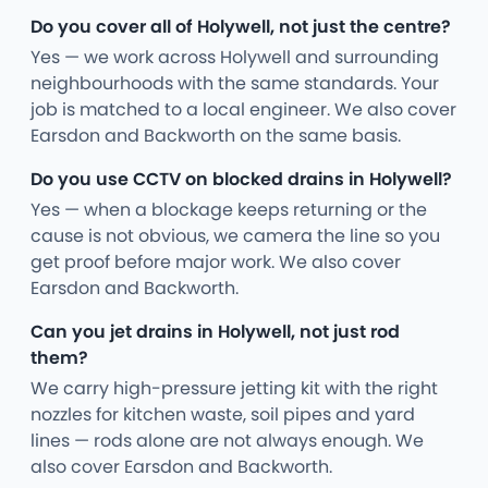
Do you cover all of Holywell, not just the centre?
Yes — we work across Holywell and surrounding
neighbourhoods with the same standards. Your
job is matched to a local engineer. We also cover
Earsdon and Backworth on the same basis.
Do you use CCTV on blocked drains in Holywell?
Yes — when a blockage keeps returning or the
cause is not obvious, we camera the line so you
get proof before major work. We also cover
Earsdon and Backworth.
Can you jet drains in Holywell, not just rod
them?
We carry high-pressure jetting kit with the right
nozzles for kitchen waste, soil pipes and yard
lines — rods alone are not always enough. We
also cover Earsdon and Backworth.