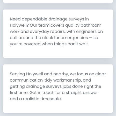
Need dependable drainage surveys in
Holywell? Our team covers quality bathroom
work and everyday repairs, with engineers on
call around the clock for emergencies — so
you’re covered when things can’t wait.
Serving Holywell and nearby, we focus on clear
communication, tidy workmanship, and
getting drainage surveys jobs done right the
first time. Get in touch for a straight answer
and a realistic timescale.