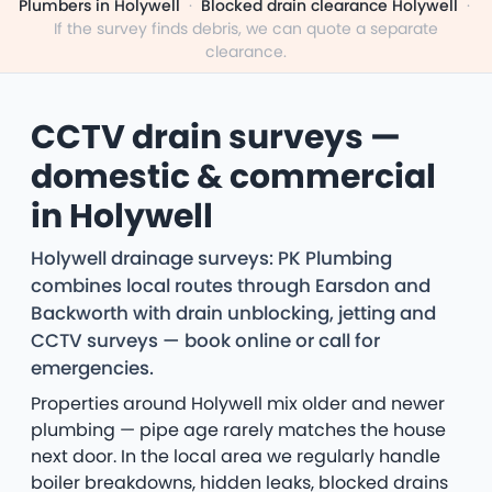
Plumbers in Holywell
·
Blocked drain clearance Holywell
·
If the survey finds debris, we can quote a separate
clearance.
CCTV drain surveys —
domestic & commercial
in Holywell
Holywell drainage surveys: PK Plumbing
combines local routes through Earsdon and
Backworth with drain unblocking, jetting and
CCTV surveys — book online or call for
emergencies.
Properties around Holywell mix older and newer
plumbing — pipe age rarely matches the house
next door. In the local area we regularly handle
boiler breakdowns, hidden leaks, blocked drains