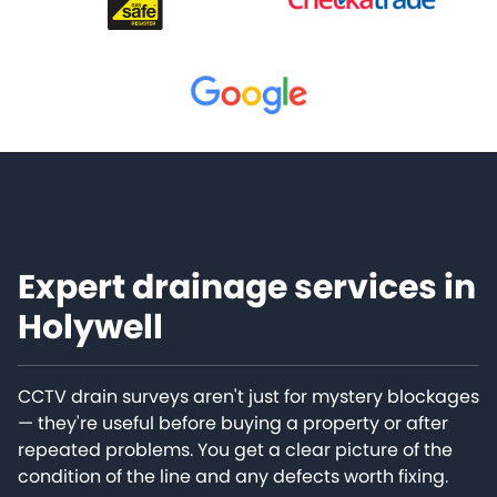
Expert drainage services in
Holywell
CCTV drain surveys aren't just for mystery blockages
— they're useful before buying a property or after
repeated problems. You get a clear picture of the
condition of the line and any defects worth fixing.