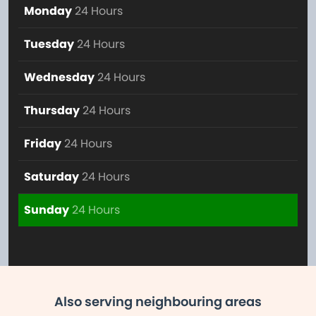
Monday
24 Hours
Tuesday
24 Hours
Wednesday
24 Hours
Thursday
24 Hours
Friday
24 Hours
Saturday
24 Hours
Sunday
24 Hours
Also serving neighbouring areas