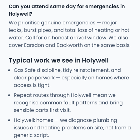
Can you attend same day for emergencies in
Holywell?
We prioritise genuine emergencies — major
leaks, burst pipes, and total loss of heating or hot
water. Call for an honest arrival window. We also
cover Earsdon and Backworth on the same basis.
Typical work we see in Holywell
Gas Safe discipline, tidy reinstatement, and
clear paperwork — especially on homes where
access is tight.
Repeat routes through Holywell mean we
recognise common fault patterns and bring
sensible parts first visit.
Holywell: homes — we diagnose plumbing
issues and heating problems on site, not from a
generic script.