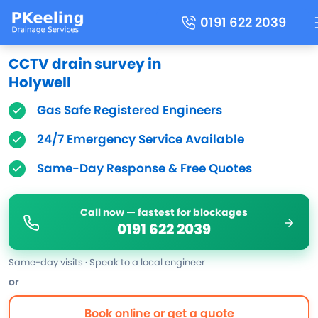
0191 622 2039
CCTV drain survey in
Holywell
Gas Safe Registered Engineers
24/7 Emergency Service Available
Same-Day Response & Free Quotes
Call now — fastest for blockages
0191 622 2039
Same-day visits · Speak to a local engineer
or
Book online or get a quote