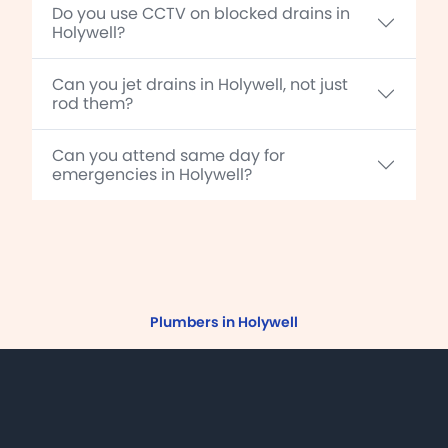
Do you use CCTV on blocked drains in
Holywell?
Can you jet drains in Holywell, not just
rod them?
Can you attend same day for
emergencies in Holywell?
Plumbers in Holywell