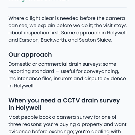
Where a light clear is needed before the camera
can see, we explain before we do it; the visit stays
about inspection first. Same approach in Holywell
and Earsdon, Backworth, and Seaton Sluice.
Our approach
Domestic or commercial drain surveys: same
reporting standard — useful for conveyancing,
maintenance files, insurers and dispute evidence
in Holywell.
When you need a CCTV drain survey
in Holywell
Most people book a camera survey for one of
three reasons: you’re buying a property and want
evidence before exchange; you’re dealing with