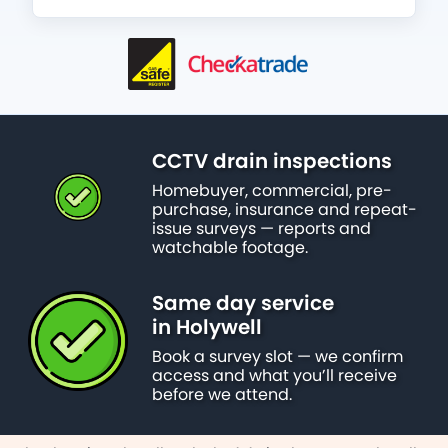
CCTV drain inspections
Homebuyer, commercial, pre-
purchase, insurance and repeat-
issue surveys — reports and
watchable footage.
Same day service
in Holywell
Book a survey slot — we confirm
access and what you’ll receive
before we attend.