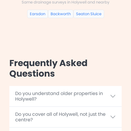
Same drainage surveys in Holywell and nearby
Earsdon
Backworth
Seaton Sluice
Frequently Asked
Questions
Do you understand older properties in
Holywell?
Do you cover all of Holywell, not just the
centre?