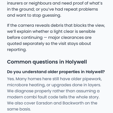
insurers or neighbours and need proof of what’s
in the ground; or you’ve had repeat problems
and want to stop guessing.
If the camera reveals debris that blocks the view,
we’ll explain whether a light clear is sensible
before continuing — major clearances are
quoted separately so the visit stays about
reporting.
Common questions in Holywell
Do you understand older properties in Holywell?
Yes. Many homes here still have older pipework,
microbore heating, or upgrades done in layers.
We diagnose properly rather than assuming a
modern combi fault code tells the whole story.
We also cover Earsdon and Backworth on the
same basis.