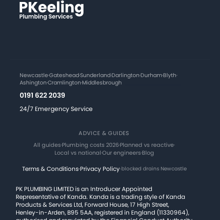
Newcastle
·
Gateshead
·
Sunderland
·
Darlington
·
Durham
·
Blyth
·
Ashington
·
Cramlington
·
Middlesbrough
0191 622 2039
24/7 Emergency Service
ADVICE & GUIDES
All guides
·
Plumbing costs 2026
·
Planned vs reactive
·
Local vs national
·
Our engineers
·
Blog
Terms & Conditions
·
Privacy Policy
·
blocked drains Newcastle
PK PLUMBING LIMITED is an Introducer Appointed
Representative of Kanda. Kanda is a trading style of Kanda
Products & Services Ltd, Forward House, 17 High Street,
Henley-in-Arden, B95 5AA, registered in England (11330964),