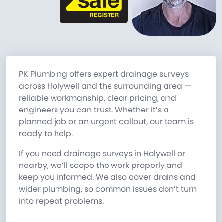
PK Plumbing offers expert drainage surveys
across Holywell and the surrounding area —
reliable workmanship, clear pricing, and
engineers you can trust. Whether it’s a
planned job or an urgent callout, our team is
ready to help.
If you need drainage surveys in Holywell or
nearby, we’ll scope the work properly and
keep you informed. We also cover drains and
wider plumbing, so common issues don’t turn
into repeat problems.