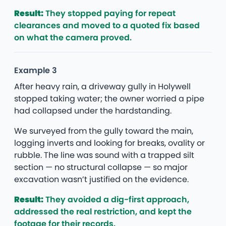
Result:
They stopped paying for repeat
clearances and moved to a quoted fix based
on what the camera proved.
Example 3
After heavy rain, a driveway gully in Holywell
stopped taking water; the owner worried a pipe
had collapsed under the hardstanding.
We surveyed from the gully toward the main,
logging inverts and looking for breaks, ovality or
rubble. The line was sound with a trapped silt
section — no structural collapse — so major
excavation wasn’t justified on the evidence.
Result:
They avoided a dig-first approach,
addressed the real restriction, and kept the
footage for their records.