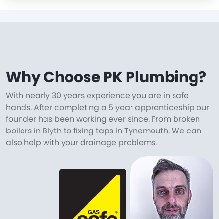
Why Choose PK Plumbing?
With nearly 30 years experience you are in safe
hands. After completing a 5 year apprenticeship our
founder has been working ever since. From broken
boilers in Blyth to fixing taps in Tynemouth. We can
also help with your drainage problems.