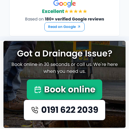
Excellent
Based on
180+ verified Google reviews
Read on Google
Got a Drainage Issue?
Book online in 30 seconds or call us. We're here
when you need us.
Book online
0191 622 2039