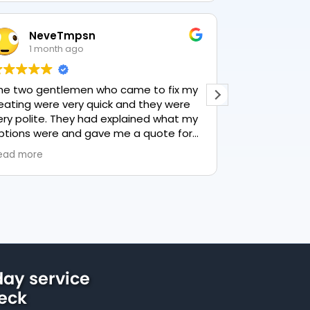
NeveTmpsn
Lesle
1 month ago
1 mon
he two gentlemen who came to fix my
This user only
eating were very quick and they were
ery polite. They had explained what my
ptions were and gave me a quote for
verything, highly recommend PK
ead more
lumbing, lovely service.
ay service
beck