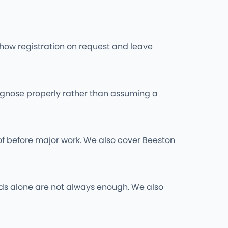
l show registration on request and leave
iagnose properly rather than assuming a
of before major work. We also cover Beeston
 rods alone are not always enough. We also