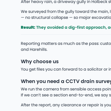
After heavy rain, a driveway gully in Holbeck
We surveyed from the gully toward the main, lo
— no structural collapse — so major excavation
Result:
They avoided a dig-first approach, add
Reporting matters as much as the pass: cust
and Harehills.
Why choose us
You get files you can forward to a solicitor o
When you need a CCTV drain survey
We run the camera from sensible access point
If we can’t see a section end-to-end, we say s
After the report, any clearance or repair is yo