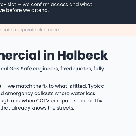
vey slot — we confirm access and what
ive before we attend.
n quote a separate clearance.
ercial in Holbeck
l Gas Safe engineers, fixed quotes, fully
 — we match the fix to what is fitted. Typical
and emergency callouts where water loss
ugh and when CCTV or repair is the real fix.
that already knows the streets.