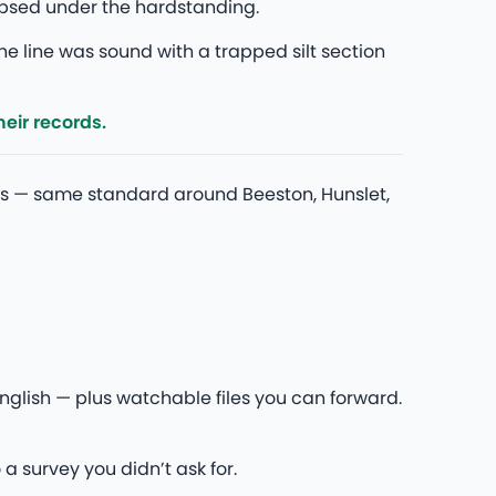
lapsed under the hardstanding.
he line was sound with a trapped silt section
eir records.
s — same standard around Beeston, Hunslet,
glish — plus watchable files you can forward.
 a survey you didn’t ask for.