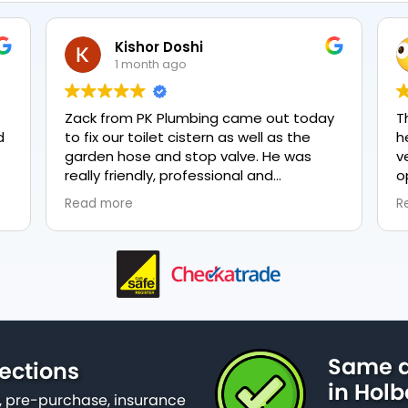
Kishor Doshi
1 month ago
Zack from PK Plumbing came out today
T
to fix our toilet cistern as well as the
h
garden hose and stop valve. He was
v
really friendly, professional and
o
knowledgeable in his trade and was
e
Read more
R
happy to explain all work carried out and
p
why it needed to be done. The work was
done swiftly and effectively. Brilliant
service from him and a great
representation of the company 👍
Same d
ections
in Hol
 pre-purchase, insurance