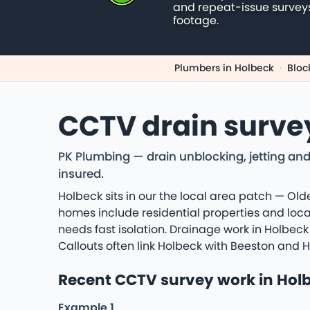
and repeat-issue survey
footage.
Plumbers in Holbeck
·
Bloc
CCTV drain surve
PK Plumbing — drain unblocking, jetting and
insured.
Holbeck sits in our the local area patch — Olde
homes include residential properties and loca
needs fast isolation. Drainage work in Holbeck
Callouts often link Holbeck with Beeston and 
Recent CCTV survey work in Hol
Example 1