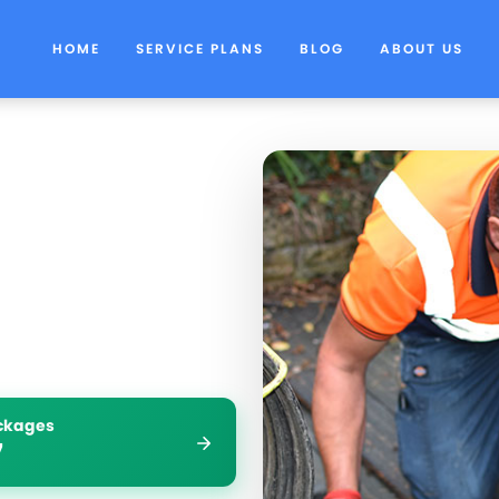
HOME
SERVICE PLANS
BLOG
ABOUT US
ockages
7