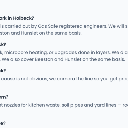
ork in Holbeck?
ng is carried out by Gas Safe registered engineers. We wil
ston and Hunslet on the same basis.
ck?
rk, microbore heating, or upgrades done in layers. We d
y. We also cover Beeston and Hunslet on the same basis.
ck?
cause is not obvious, we camera the line so you get pro
hem?
ght nozzles for kitchen waste, soil pipes and yard lines —
re?