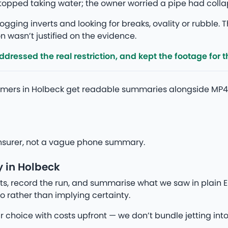
 stopped taking water; the owner worried a pipe had col
gging inverts and looking for breaks, ovality or rubble. T
 wasn’t justified on the evidence.
ressed the real restriction, and kept the footage for th
omers in Holbeck get readable summaries alongside MP4
r insurer, not a vague phone summary.
 in Holbeck
s, record the run, and summarise what we saw in plain En
o rather than implying certainty.
ur choice with costs upfront — we don’t bundle jetting into