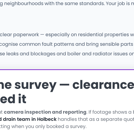
 neighbourhoods with the same standards. Your job is m
 clear paperwork — especially on residential properties w
nise common fault patterns and bring sensible parts fir
e leaks and blockages and boiler and radiator issues on s
the survey — clearance 
ed it
ut
camera inspection and reporting
. If footage shows 
d drain team in Holbeck
handles that as a separate quo
etting when you only booked a survey.