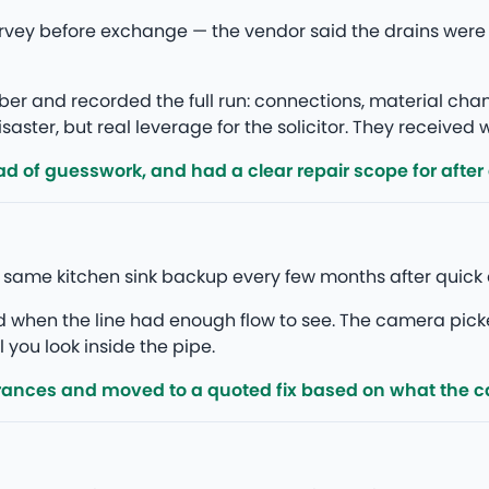
rvey before exchange — the vendor said the drains were
r and recorded the full run: connections, material ch
saster, but real leverage for the solicitor. They received
d of guesswork, and had a clear repair scope for after
e same kitchen sink backup every few months after quick 
ed when the line had enough flow to see. The camera pick
l you look inside the pipe.
rances and moved to a quoted fix based on what the 