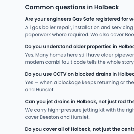
Common questions in Holbeck
Are your engineers Gas Safe registered for w
All gas boiler repair, installation and servici
paperwork where required. We also cover Bee
Do you understand older properties in Holbe
Yes. Many homes here still have older pipewo
modern combi fault code tells the whole stor
Do you use CCTV on blocked drains in Holbe
Yes — when a blockage keeps returning or the 
and Hunslet.
Can you jet drains in Holbeck, not just rod t
We carry high-pressure jetting kit with the ri
cover Beeston and Hunslet.
Do you cover all of Holbeck, not just the cent