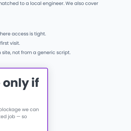
atched to a local engineer. We also cover
here access is tight.
st visit.
ite, not from a generic script.
only if
a blockage we can
ted job — so