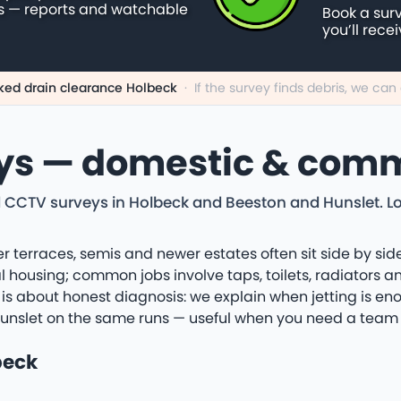
s — reports and watchable
Book a sur
you’ll rece
ked drain clearance Holbeck
·
If the survey finds debris, we ca
ys — domestic & comm
 CCTV surveys in Holbeck and Beeston and Hunslet. Loca
r terraces, semis and newer estates often sit side by side
l housing; common jobs involve taps, toilets, radiators 
 is about honest diagnosis: we explain when jetting is eno
Hunslet on the same runs — useful when you need a team 
beck