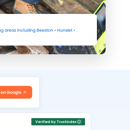
g areas including
Beeston
•
Hunslet
•
 on Google
Verified by Trustindex