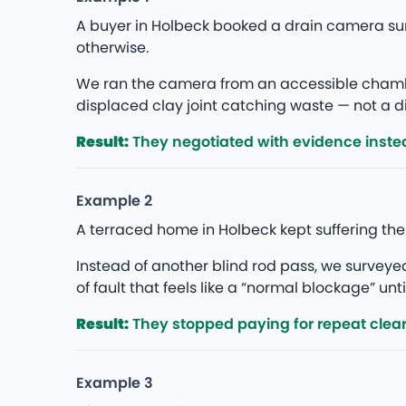
A buyer in Holbeck booked a drain camera su
otherwise.
We ran the camera from an accessible chambe
displaced clay joint catching waste — not a di
Result:
They negotiated with evidence instea
Example 2
A terraced home in Holbeck kept suffering th
Instead of another blind rod pass, we survey
of fault that feels like a “normal blockage” unti
Result:
They stopped paying for repeat clea
Example 3