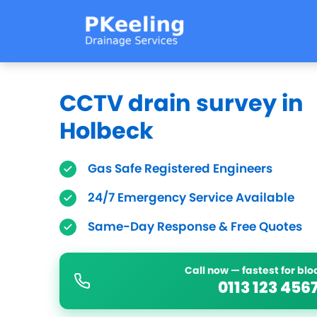
CCTV drain survey in
Holbeck
Gas Safe Registered Engineers
24/7 Emergency Service Available
Same-Day Response & Free Quotes
Call now — fastest for bl
0113 123 456