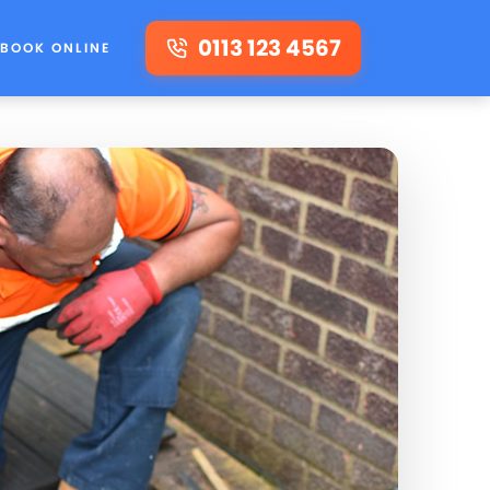
0113 123 4567
BOOK ONLINE