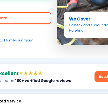
uote
We Cover:
Holbeck
and surroundin
Harehills
ocal family-run team
xcellent
Read
ased on
180+ verified Google reviews
ted Service