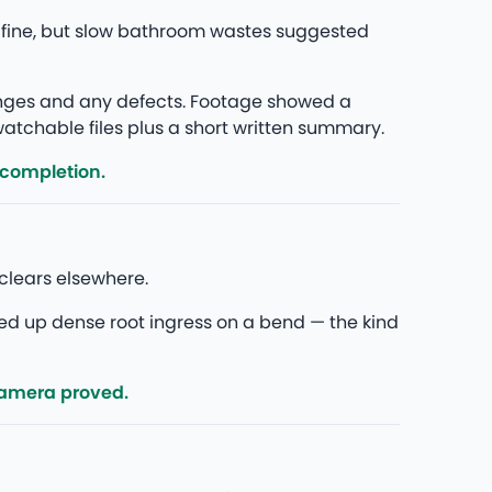
 fine, but slow bathroom wastes suggested
anges and any defects. Footage showed a
 watchable files plus a short written summary.
 completion.
clears elsewhere.
ed up dense root ingress on a bend — the kind
camera proved.