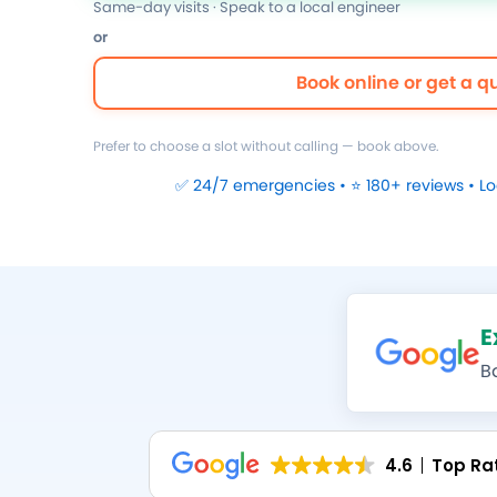
Same-day visits · Speak to a local engineer
or
Book online or get a q
Prefer to choose a slot without calling — book above.
✅ 24/7 emergencies • ⭐ 180+ reviews • L
E
B
4.6
Top Ra