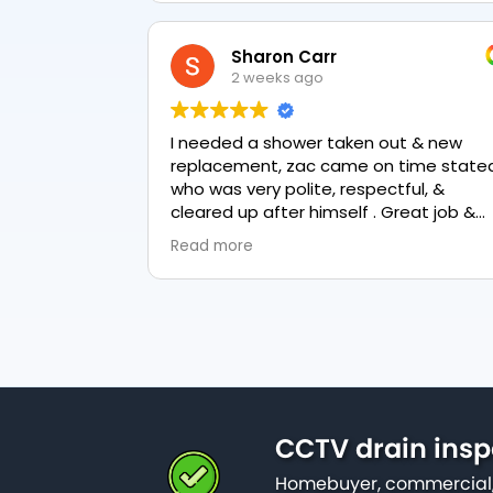
Sharon Carr
2 weeks ago
I needed a shower taken out & new
replacement, zac came on time stated
who was very polite, respectful, &
cleared up after himself . Great job &
love the final result 👏
Read more
CCTV drain insp
Homebuyer, commercial,