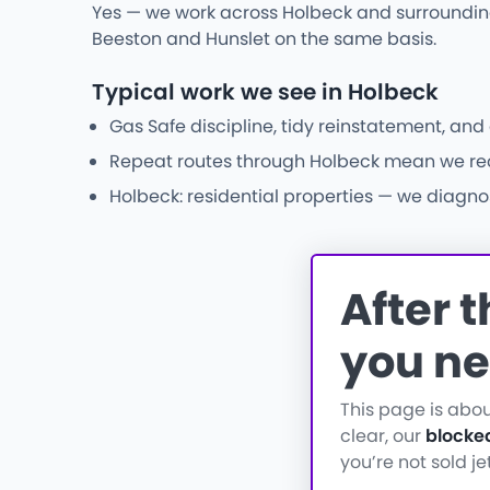
Yes — we work across Holbeck and surrounding
Beeston and Hunslet on the same basis.
Typical work we see in Holbeck
Gas Safe discipline, tidy reinstatement, and
Repeat routes through Holbeck mean we recog
Holbeck: residential properties — we diagnos
After 
you ne
This page is abo
clear, our
blocke
you’re not sold j