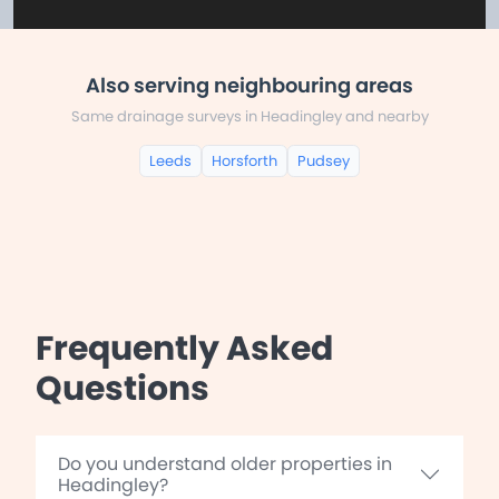
Also serving neighbouring areas
Same drainage surveys in Headingley and nearby
Leeds
Horsforth
Pudsey
Frequently Asked
Questions
Do you understand older properties in
Headingley?