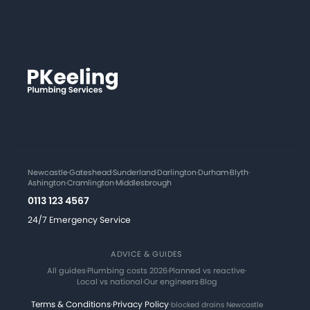
Newcastle
·
Gateshead
·
Sunderland
·
Darlington
·
Durham
·
Blyth
·
Ashington
·
Cramlington
·
Middlesbrough
0113 123 4567
24/7 Emergency Service
ADVICE & GUIDES
All guides
·
Plumbing costs 2026
·
Planned vs reactive
·
Local vs national
·
Our engineers
·
Blog
Terms & Conditions
·
Privacy Policy
·
blocked drains Newcastle