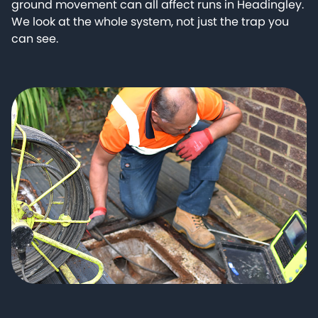
ground movement can all affect runs in Headingley.
We look at the whole system, not just the trap you
can see.