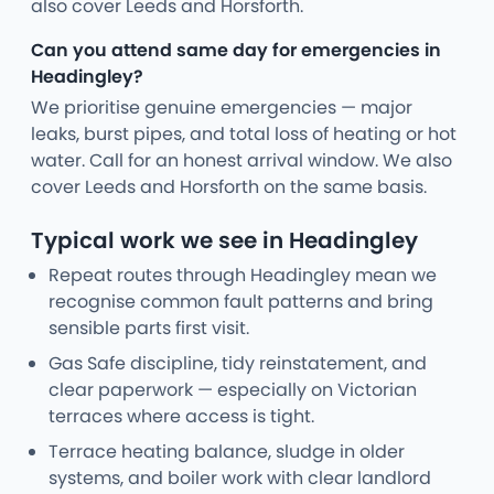
also cover Leeds and Horsforth.
Can you attend same day for emergencies in
Headingley?
We prioritise genuine emergencies — major
leaks, burst pipes, and total loss of heating or hot
water. Call for an honest arrival window. We also
cover Leeds and Horsforth on the same basis.
Typical work we see in Headingley
Repeat routes through Headingley mean we
recognise common fault patterns and bring
sensible parts first visit.
Gas Safe discipline, tidy reinstatement, and
clear paperwork — especially on Victorian
terraces where access is tight.
Terrace heating balance, sludge in older
systems, and boiler work with clear landlord