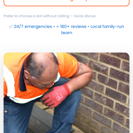
Prefer to choose a slot without calling — book above.
✅ 24/7 emergencies • ⭐ 180+ reviews • Local family-run
team