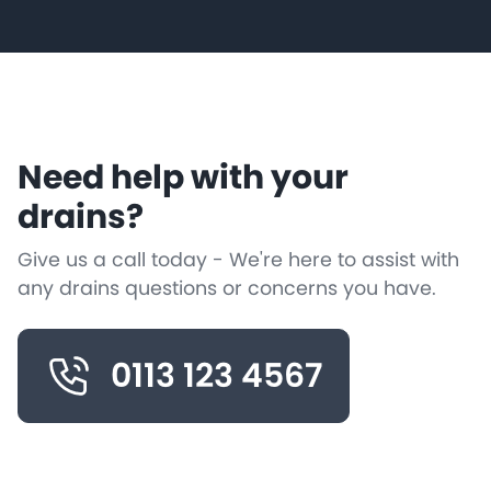
Need help with your
drains?
Give us a call today - We're here to assist with
any drains questions or concerns you have.
0113 123 4567