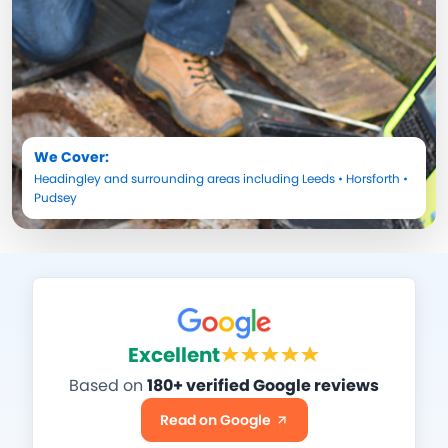
We Cover:
Headingley
and surrounding areas including
Leeds
•
Horsforth
•
Pudsey
Excellent
Based on
180+ verified Google reviews
Read on Google