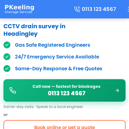
0113 123 4567
CCTV drain survey in
Headingley
Gas Safe Registered Engineers
24/7 Emergency Service Available
Same-Day Response & Free Quotes
Call now — fastest for blockages
0113 123 4567
Same-day visits · Speak to a local engineer
or
Book online or get a quote