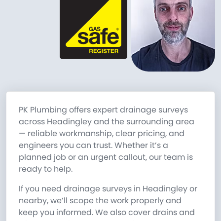
PK Plumbing offers expert drainage surveys
across Headingley and the surrounding area
— reliable workmanship, clear pricing, and
engineers you can trust. Whether it’s a
planned job or an urgent callout, our team is
ready to help.
If you need drainage surveys in Headingley or
nearby, we’ll scope the work properly and
keep you informed. We also cover drains and