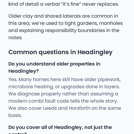
kind of detail a verbal “it’s fine” never replaces.
Older clay and shared laterals are common in
this area; we’re used to tight gardens, manholes
and explaining responsibility boundaries in the
notes.
Common questions in Headingley
Do you understand older properties in
Headingley?
Yes. Many homes here still have older pipework,
microbore heating, or upgrades done in layers.
We diagnose properly rather than assuming a
modern combi fault code tells the whole story.
We also cover Leeds and Horsforth on the same
basis.
Do you cover all of Headingley, not just the