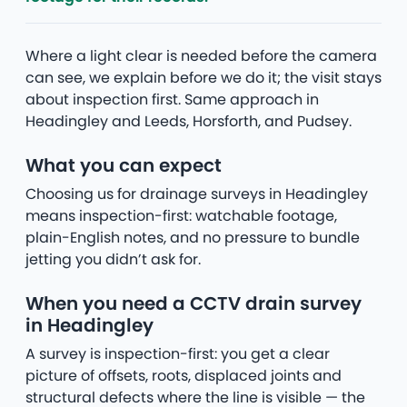
Where a light clear is needed before the camera
can see, we explain before we do it; the visit stays
about inspection first. Same approach in
Headingley and Leeds, Horsforth, and Pudsey.
What you can expect
Choosing us for drainage surveys in Headingley
means inspection-first: watchable footage,
plain-English notes, and no pressure to bundle
jetting you didn’t ask for.
When you need a CCTV drain survey
in Headingley
A survey is inspection-first: you get a clear
picture of offsets, roots, displaced joints and
structural defects where the line is visible — the