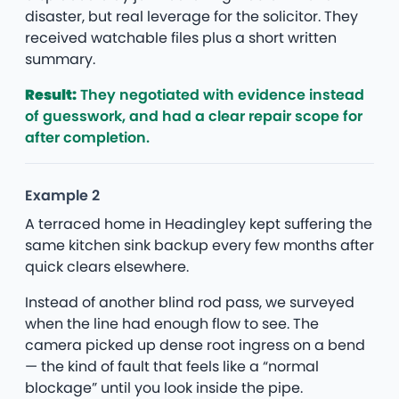
disaster, but real leverage for the solicitor. They
received watchable files plus a short written
summary.
Result:
They negotiated with evidence instead
of guesswork, and had a clear repair scope for
after completion.
Example 2
A terraced home in Headingley kept suffering the
same kitchen sink backup every few months after
quick clears elsewhere.
Instead of another blind rod pass, we surveyed
when the line had enough flow to see. The
camera picked up dense root ingress on a bend
— the kind of fault that feels like a “normal
blockage” until you look inside the pipe.