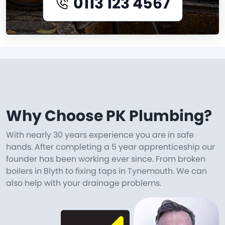
0113 123 4567
Why Choose PK Plumbing?
With nearly 30 years experience you are in safe
hands. After completing a 5 year apprenticeship our
founder has been working ever since. From broken
boilers in Blyth to fixing taps in Tynemouth. We can
also help with your drainage problems.