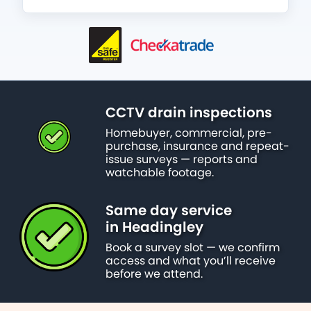
CCTV drain inspections
Homebuyer, commercial, pre-
purchase, insurance and repeat-
issue surveys — reports and
watchable footage.
Same day service
in Headingley
Book a survey slot — we confirm
access and what you’ll receive
before we attend.