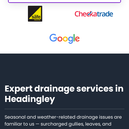
Expert drainage services in
Headingley
Seasonal and weather-related drainage issues are
familiar to us — surcharged gullies, leaves, and