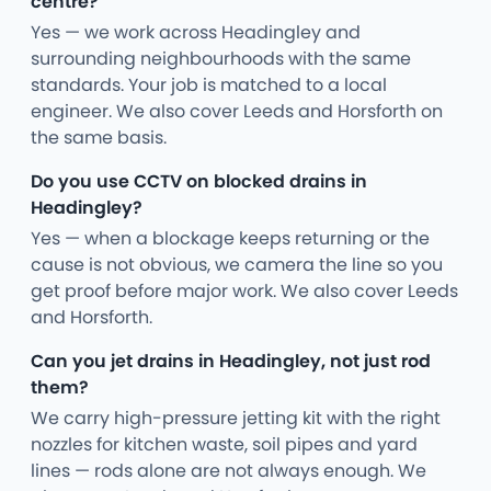
centre?
Yes — we work across Headingley and
surrounding neighbourhoods with the same
standards. Your job is matched to a local
engineer. We also cover Leeds and Horsforth on
the same basis.
Do you use CCTV on blocked drains in
Headingley?
Yes — when a blockage keeps returning or the
cause is not obvious, we camera the line so you
get proof before major work. We also cover Leeds
and Horsforth.
Can you jet drains in Headingley, not just rod
them?
We carry high-pressure jetting kit with the right
nozzles for kitchen waste, soil pipes and yard
lines — rods alone are not always enough. We