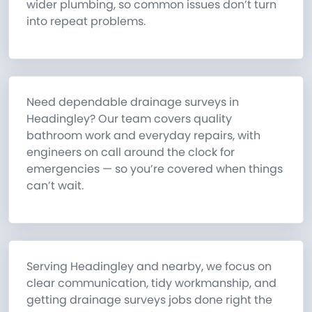
wider plumbing, so common issues don’t turn
into repeat problems.
Need dependable drainage surveys in
Headingley? Our team covers quality
bathroom work and everyday repairs, with
engineers on call around the clock for
emergencies — so you’re covered when things
can’t wait.
Serving Headingley and nearby, we focus on
clear communication, tidy workmanship, and
getting drainage surveys jobs done right the