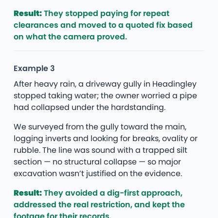
Result:
They stopped paying for repeat
clearances and moved to a quoted fix based
on what the camera proved.
Example 3
After heavy rain, a driveway gully in Headingley
stopped taking water; the owner worried a pipe
had collapsed under the hardstanding.
We surveyed from the gully toward the main,
logging inverts and looking for breaks, ovality or
rubble. The line was sound with a trapped silt
section — no structural collapse — so major
excavation wasn’t justified on the evidence.
Result:
They avoided a dig-first approach,
addressed the real restriction, and kept the
footage for their records.