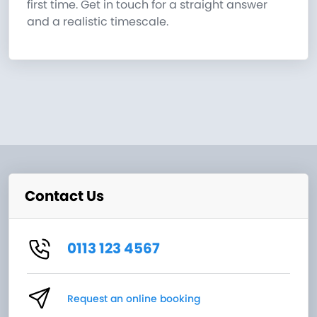
first time. Get in touch for a straight answer
and a realistic timescale.
Contact Us
0113 123 4567
Request an online booking