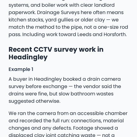
systems, and boiler work with clear landlord
paperwork. Drainage Surveys here often means
kitchen stacks, yard gullies or older clay — we
match the method to the pipe, not a one-size rod
pass. Including work toward Leeds and Horsforth.
Recent CCTV survey work in
Headingley
Example 1
A buyer in Headingley booked a drain camera
survey before exchange — the vendor said the
drains were fine, but slow bathroom wastes
suggested otherwise.
We ran the camera from an accessible chamber
and recorded the full run: connections, material
changes and any defects. Footage showed a
displaced clay joint catching waste — not a