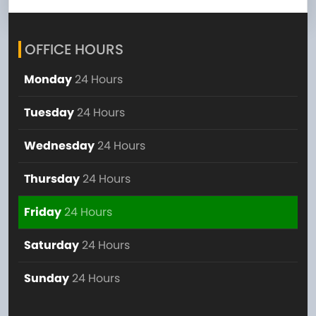
OFFICE HOURS
Monday
24 Hours
Tuesday
24 Hours
Wednesday
24 Hours
Thursday
24 Hours
Friday
24 Hours
Saturday
24 Hours
Sunday
24 Hours