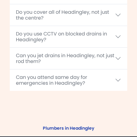
Do you cover all of Headingley, not just
the centre?
Do you use CCTV on blocked drains in
Headingley?
Can you jet drains in Headingley, not just
rod them?
Can you attend same day for
emergencies in Headingley?
Plumbers in Headingley