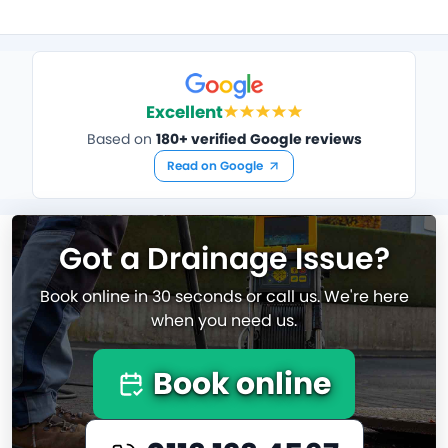
Excellent
Based on
180+ verified Google reviews
Read on Google
Got a Drainage Issue?
Book online in 30 seconds or call us. We're here
when you need us.
Book online