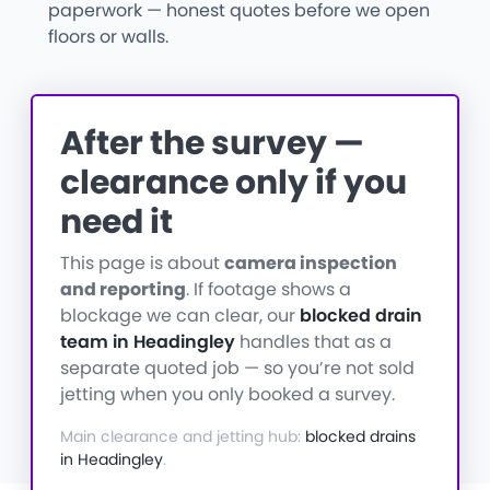
paperwork — honest quotes before we open
floors or walls.
After the survey —
clearance only if you
need it
This page is about
camera inspection
and reporting
. If footage shows a
blockage we can clear, our
blocked drain
team in Headingley
handles that as a
separate quoted job — so you’re not sold
jetting when you only booked a survey.
Main clearance and jetting hub:
blocked drains
in Headingley
.