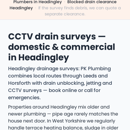
Plumbers in Headingley
·
Blocked drain clearance
Headingley
·
If the survey finds debris, we can quote a
separate clearance.
CCTV drain surveys —
domestic & commercial
in Headingley
Headingley drainage surveys: PK Plumbing
combines local routes through Leeds and
Horsforth with drain unblocking, jetting and
CCTV surveys — book online or call for
emergencies.
Properties around Headingley mix older and
newer plumbing — pipe age rarely matches the
house next door. In West Yorkshire we regularly
handle terrace heating balance, sludge in older