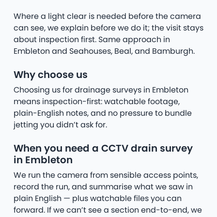
Where a light clear is needed before the camera
can see, we explain before we do it; the visit stays
about inspection first. Same approach in
Embleton and Seahouses, Beal, and Bamburgh.
Why choose us
Choosing us for drainage surveys in Embleton
means inspection-first: watchable footage,
plain-English notes, and no pressure to bundle
jetting you didn’t ask for.
When you need a CCTV drain survey
in Embleton
We run the camera from sensible access points,
record the run, and summarise what we saw in
plain English — plus watchable files you can
forward. If we can’t see a section end-to-end, we