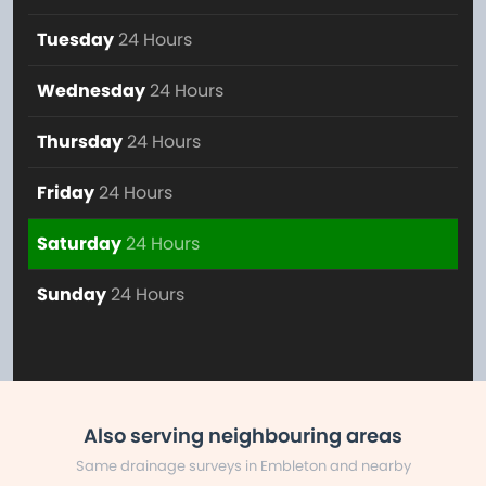
Tuesday
24 Hours
Wednesday
24 Hours
Thursday
24 Hours
Friday
24 Hours
Saturday
24 Hours
Sunday
24 Hours
Also serving neighbouring areas
Same drainage surveys in Embleton and nearby