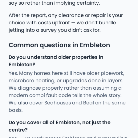
say so rather than implying certainty.
After the report, any clearance or repair is your
choice with costs upfront — we don’t bundle
jetting into a survey you didn’t ask for.
Common questions in Embleton
Do you understand older properties in
Embleton?
Yes. Many homes here still have older pipework,
microbore heating, or upgrades done in layers.
We diagnose properly rather than assuming a
modern combi fault code tells the whole story.
We also cover Seahouses and Beal on the same
basis.
Do you cover all of Embleton, not just the
centre?