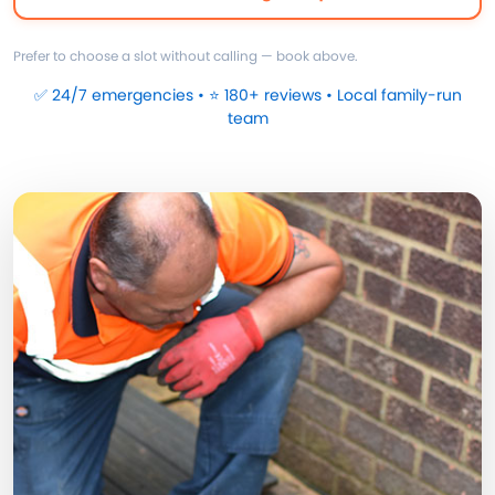
Prefer to choose a slot without calling — book above.
✅ 24/7 emergencies • ⭐ 180+ reviews • Local family-run
team