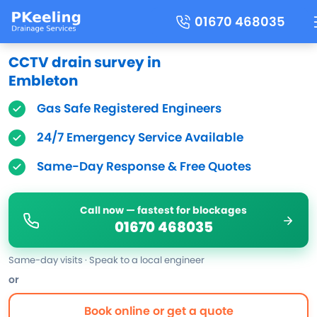
01670 468035
CCTV drain survey in
Embleton
Gas Safe Registered Engineers
24/7 Emergency Service Available
Same-Day Response & Free Quotes
Call now — fastest for blockages
01670 468035
Same-day visits · Speak to a local engineer
or
Book online or get a quote