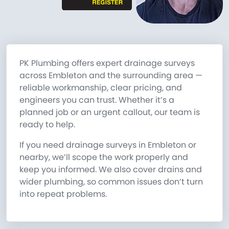
PK Plumbing offers expert drainage surveys
across Embleton and the surrounding area —
reliable workmanship, clear pricing, and
engineers you can trust. Whether it’s a
planned job or an urgent callout, our team is
ready to help.
If you need drainage surveys in Embleton or
nearby, we’ll scope the work properly and
keep you informed. We also cover drains and
wider plumbing, so common issues don’t turn
into repeat problems.