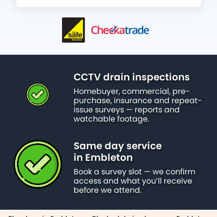
CCTV drain inspections
Homebuyer, commercial, pre-
purchase, insurance and repeat-
issue surveys — reports and
watchable footage.
Same day service
in Embleton
Book a survey slot — we confirm
access and what you’ll receive
before we attend.