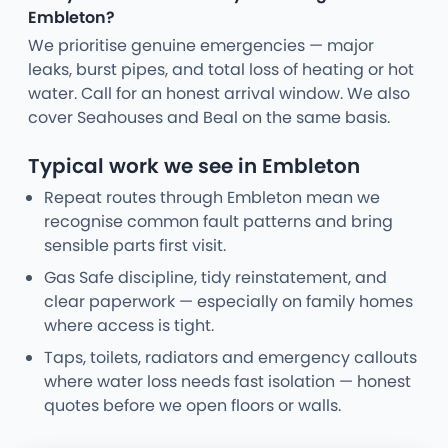
Embleton?
We prioritise genuine emergencies — major
leaks, burst pipes, and total loss of heating or hot
water. Call for an honest arrival window. We also
cover Seahouses and Beal on the same basis.
Typical work we see in Embleton
Repeat routes through Embleton mean we
recognise common fault patterns and bring
sensible parts first visit.
Gas Safe discipline, tidy reinstatement, and
clear paperwork — especially on family homes
where access is tight.
Taps, toilets, radiators and emergency callouts
where water loss needs fast isolation — honest
quotes before we open floors or walls.