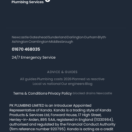
Newcastle
·
Gateshead
·
Sunderland
·
Darlington
·
Durham
·
Blyth
·
Ashington
·
Cramlington
·
Middlesbrough
01670 468035
24/7 Emergency Service
ADVICE & GUIDES
All guides
·
Plumbing costs 2026
·
Planned vs reactive
·
Local vs national
·
Our engineers
·
Blog
Terms & Conditions
·
Privacy Policy
·
blocked drains Newcastle
PK PLUMBING LIMITED is an Introducer Appointed
Representative of Kanda. Kanda is a trading style of Kanda
Products & Services Ltd, Forward House, 17 High Street,
Henley-in-Arden, B95 5AA, registered in England (11330964),
authorised and regulated by the Financial Conduct Authority
(firm reference number 920795). Kanda is acting as a credit