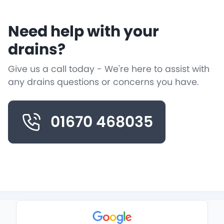
Need help with your
drains?
Give us a call today - We're here to assist with
any drains questions or concerns you have.
01670 468035