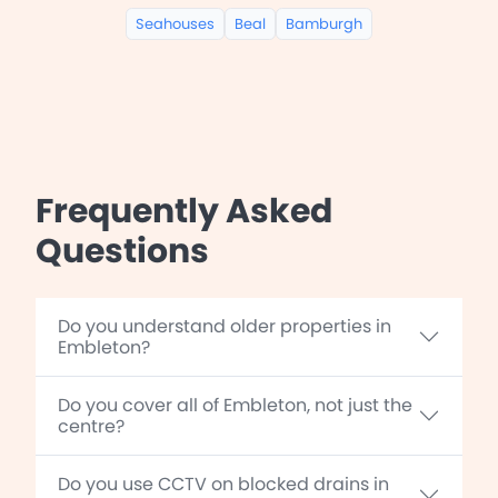
Seahouses
Beal
Bamburgh
Frequently Asked
Questions
Do you understand older properties in
Embleton?
Do you cover all of Embleton, not just the
centre?
Do you use CCTV on blocked drains in