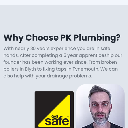
Why Choose PK Plumbing?
With nearly 30 years experience you are in safe
hands. After completing a 5 year apprenticeship our
founder has been working ever since. From broken
boilers in Blyth to fixing taps in Tynemouth. We can
also help with your drainage problems.