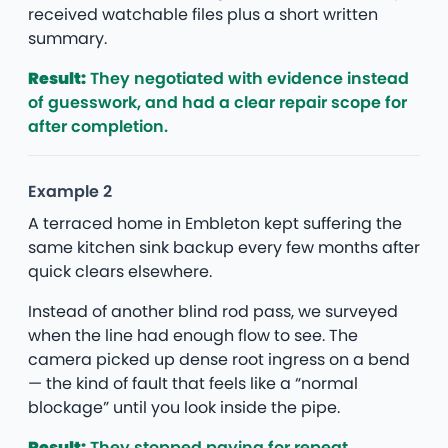
received watchable files plus a short written
summary.
Result:
They negotiated with evidence instead
of guesswork, and had a clear repair scope for
after completion.
Example 2
A terraced home in Embleton kept suffering the
same kitchen sink backup every few months after
quick clears elsewhere.
Instead of another blind rod pass, we surveyed
when the line had enough flow to see. The
camera picked up dense root ingress on a bend
— the kind of fault that feels like a “normal
blockage” until you look inside the pipe.
Result:
They stopped paying for repeat