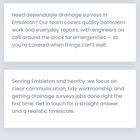
Need dependable drainage surveys in
Embleton? Our team covers quality bathroom
work and everyday repairs, with engineers on
call around the clock for emergencies — so
you’re covered when things can’t wait.
Serving Embleton and nearby, we focus on
clear communication, tidy workmanship, and
getting drainage surveys jobs done right the
first time. Get in touch for a straight answer
and a realistic timescale.