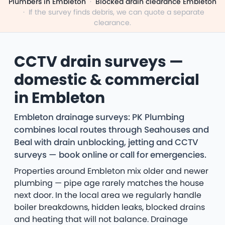
Plumbers in Embleton
·
Blocked drain clearance Embleton
·
If the survey finds debris, we can quote a separate
clearance.
CCTV drain surveys —
domestic & commercial
in Embleton
Embleton drainage surveys: PK Plumbing
combines local routes through Seahouses and
Beal with drain unblocking, jetting and CCTV
surveys — book online or call for emergencies.
Properties around Embleton mix older and newer
plumbing — pipe age rarely matches the house
next door. In the local area we regularly handle
boiler breakdowns, hidden leaks, blocked drains
and heating that will not balance. Drainage