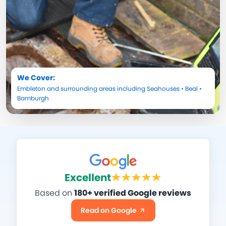
We Cover:
Embleton
and surrounding areas including
Seahouses
•
Beal
•
Bamburgh
Excellent
Based on
180+ verified Google reviews
Read on Google