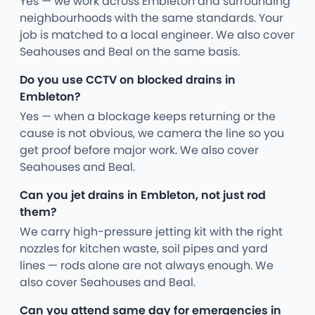
Yes — we work across Embleton and surrounding
neighbourhoods with the same standards. Your
job is matched to a local engineer. We also cover
Seahouses and Beal on the same basis.
Do you use CCTV on blocked drains in
Embleton?
Yes — when a blockage keeps returning or the
cause is not obvious, we camera the line so you
get proof before major work. We also cover
Seahouses and Beal.
Can you jet drains in Embleton, not just rod
them?
We carry high-pressure jetting kit with the right
nozzles for kitchen waste, soil pipes and yard
lines — rods alone are not always enough. We
also cover Seahouses and Beal.
Can you attend same day for emergencies in