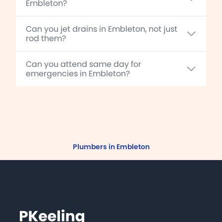
Embleton?
Can you jet drains in Embleton, not just
rod them?
Can you attend same day for
emergencies in Embleton?
Plumbers in Embleton