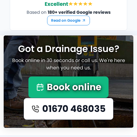
Excellent
Based on
180+ verified Google reviews
Read on Google
Got a Drainage Issue?
Book online in 30 seconds or call us. We're here
when you need us.
Book online
01670 468035