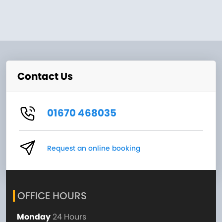
Contact Us
01670 468035
Request an online booking
OFFICE HOURS
Monday
24 Hours