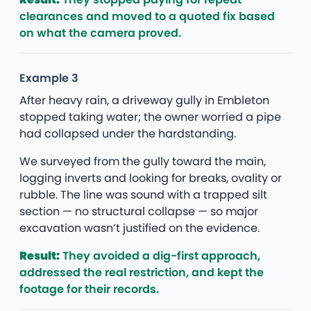
clearances and moved to a quoted fix based
on what the camera proved.
Example 3
After heavy rain, a driveway gully in Embleton
stopped taking water; the owner worried a pipe
had collapsed under the hardstanding.
We surveyed from the gully toward the main,
logging inverts and looking for breaks, ovality or
rubble. The line was sound with a trapped silt
section — no structural collapse — so major
excavation wasn’t justified on the evidence.
Result:
They avoided a dig-first approach,
addressed the real restriction, and kept the
footage for their records.