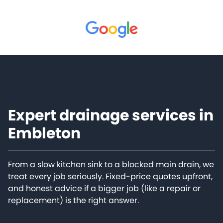
Expert drainage services in
Embleton
From a slow kitchen sink to a blocked main drain, we
treat every job seriously. Fixed-price quotes upfront,
and honest advice if a bigger job (like a repair or
replacement) is the right answer.