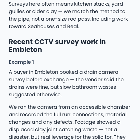
Surveys here often means kitchen stacks, yard
gullies or older clay — we match the method to
the pipe, not a one-size rod pass. Including work
toward Seahouses and Beal.
Recent CCTV survey work in
Embleton
Example 1
A buyer in Embleton booked a drain camera
survey before exchange — the vendor said the
drains were fine, but slow bathroom wastes
suggested otherwise.
We ran the camera from an accessible chamber
and recorded the full run: connections, material
changes and any defects. Footage showed a
displaced clay joint catching waste — not a
disaster, but real leverage for the solicitor. They