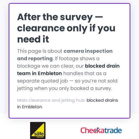
After the survey —
clearance only if you
need it
This page is about
camera inspection
and reporting
. If footage shows a
blockage we can clear, our
blocked drain
team in Embleton
handles that as a
separate quoted job — so you’re not sold
jetting when you only booked a survey.
Main clearance and jetting hub:
blocked drains
in Embleton
.