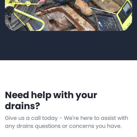
Need help with your
drains?
Give us a call today - We're here to assist with
any drains questions or concerns you have.