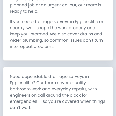
planned job or an urgent callout, our team is
ready to help.
If you need drainage surveys in Egglescliffe or
nearby, we’ll scope the work properly and
keep you informed. We also cover drains and
wider plumbing, so common issues don’t turn
into repeat problems.
Need dependable drainage surveys in
Egglescliffe? Our team covers quality
bathroom work and everyday repairs, with
engineers on call around the clock for
emergencies — so you’re covered when things
can’t wait.