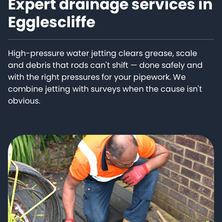
Expert drainage services in
Egglescliffe
High-pressure water jetting clears grease, scale
and debris that rods can't shift — done safely and
with the right pressures for your pipework. We
combine jetting with surveys when the cause isn't
obvious.