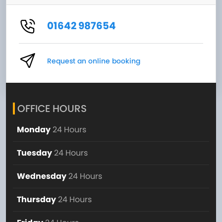
01642 987654
Request an online booking
OFFICE HOURS
Monday
24 Hours
Tuesday
24 Hours
Wednesday
24 Hours
Thursday
24 Hours