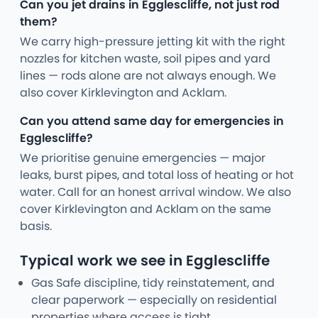
Can you jet drains in Egglescliffe, not just rod
them?
We carry high-pressure jetting kit with the right
nozzles for kitchen waste, soil pipes and yard
lines — rods alone are not always enough. We
also cover Kirklevington and Acklam.
Can you attend same day for emergencies in
Egglescliffe?
We prioritise genuine emergencies — major
leaks, burst pipes, and total loss of heating or hot
water. Call for an honest arrival window. We also
cover Kirklevington and Acklam on the same
basis.
Typical work we see in Egglescliffe
Gas Safe discipline, tidy reinstatement, and
clear paperwork — especially on residential
properties where access is tight.