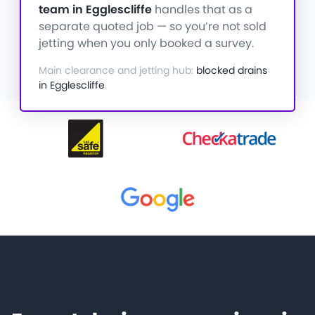
team in Egglescliffe
handles that as a
separate quoted job — so you’re not sold
jetting when you only booked a survey.
Main clearance and jetting hub:
blocked drains
in Egglescliffe
.