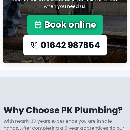
when you need us.
Book online
01642 987654
Why Choose PK Plumbing?
With nearly 30 years experience you are in safe
hands. After completing a 5 year apprenticeship our