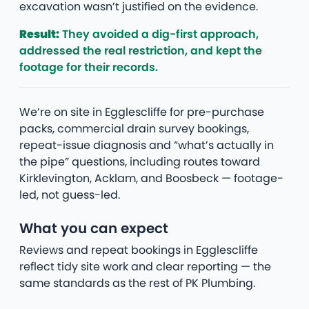
excavation wasn’t justified on the evidence.
Result:
They avoided a dig-first approach,
addressed the real restriction, and kept the
footage for their records.
We’re on site in Egglescliffe for pre-purchase
packs, commercial drain survey bookings,
repeat-issue diagnosis and “what’s actually in
the pipe” questions, including routes toward
Kirklevington, Acklam, and Boosbeck — footage-
led, not guess-led.
What you can expect
Reviews and repeat bookings in Egglescliffe
reflect tidy site work and clear reporting — the
same standards as the rest of PK Plumbing.