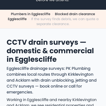
Plumbers in Egglescliffe
·
Blocked drain clearance
Egglescliffe
·
If the survey finds debris, we can quote a
separate clearance.
CCTV drain surveys —
domestic & commercial
in Egglescliffe
Egglescliffe drainage surveys: PK Plumbing
combines local routes through Kirklevington
and Acklam with drain unblocking, jetting and
CCTV surveys — book online or call for
emergencies.
Working in Egglescliffe and nearby Kirklevington
and Acklam, we see residential properties and