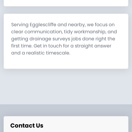
Serving Egglescliffe and nearby, we focus on
clear communication, tidy workmanship, and
getting drainage surveys jobs done right the
first time. Get in touch for a straight answer
and a realistic timescale.
Contact Us