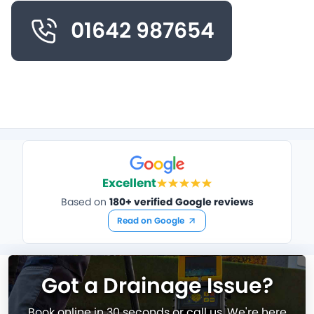
01642 987654
Excellent
Based on
180+ verified Google reviews
Read on Google
Got a Drainage Issue?
Book online in 30 seconds or call us. We're here