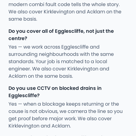
modern combi fault code tells the whole story.
We also cover Kirklevington and Acklam on the
same basis.
Do you cover all of Egglescliffe, not just the
centre?
Yes — we work across Egglescliffe and
surrounding neighbourhoods with the same
standards. Your job is matched to a local
engineer. We also cover Kirklevington and
Acklam on the same basis.
Do you use CCTV on blocked drains in
Egglescliffe?
Yes — when a blockage keeps returning or the
cause is not obvious, we camera the line so you
get proof before major work. We also cover
Kirklevington and Acklam.