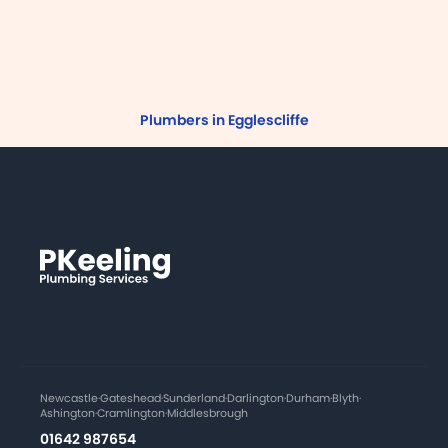
Plumbers in Egglescliffe
Newcastle
·
Gateshead
·
Sunderland
·
Darlington
·
Durham
·
Blyth
·
Ashington
·
Cramlington
·
Middlesbrough
01642 987654