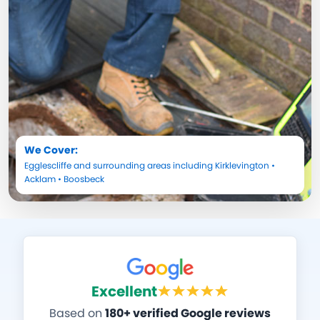
We Cover:
Egglescliffe
and surrounding areas including
Kirklevington
•
Acklam
•
Boosbeck
Excellent
Based on
180+ verified Google reviews