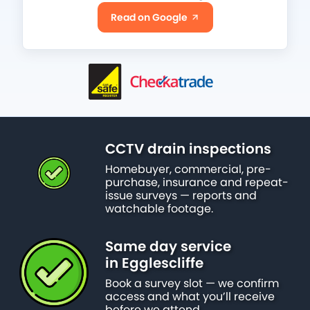
Read on Google
CCTV drain inspections
Homebuyer, commercial, pre-
purchase, insurance and repeat-
issue surveys — reports and
watchable footage.
Same day service
in Egglescliffe
Book a survey slot — we confirm
access and what you’ll receive
before we attend.