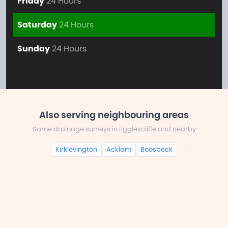
Friday
24 Hours
Saturday
24 Hours
Sunday
24 Hours
Also serving neighbouring areas
Same drainage surveys in Egglescliffe and nearby
Kirklevington
Acklam
Boosbeck