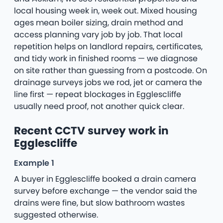
local housing week in, week out. Mixed housing
ages mean boiler sizing, drain method and
access planning vary job by job. That local
repetition helps on landlord repairs, certificates,
and tidy work in finished rooms — we diagnose
on site rather than guessing from a postcode. On
drainage surveys jobs we rod, jet or camera the
line first — repeat blockages in Egglescliffe
usually need proof, not another quick clear.
Recent CCTV survey work in
Egglescliffe
Example 1
A buyer in Egglescliffe booked a drain camera
survey before exchange — the vendor said the
drains were fine, but slow bathroom wastes
suggested otherwise.