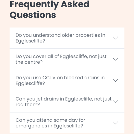
Frequently Asked
Questions
Do you understand older properties in
Egglescliffe?
Do you cover all of Egglescliffe, not just
the centre?
Do you use CCTV on blocked drains in
Egglescliffe?
Can you jet drains in Egglescliffe, not just
rod them?
Can you attend same day for
emergencies in Egglescliffe?