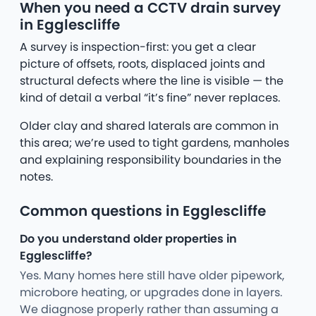
When you need a CCTV drain survey
in Egglescliffe
A survey is inspection-first: you get a clear
picture of offsets, roots, displaced joints and
structural defects where the line is visible — the
kind of detail a verbal “it’s fine” never replaces.
Older clay and shared laterals are common in
this area; we’re used to tight gardens, manholes
and explaining responsibility boundaries in the
notes.
Common questions in Egglescliffe
Do you understand older properties in
Egglescliffe?
Yes. Many homes here still have older pipework,
microbore heating, or upgrades done in layers.
We diagnose properly rather than assuming a