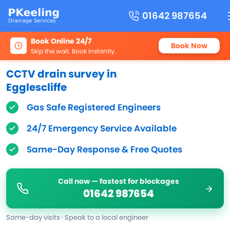
01642 987654
Book Online 24/7
Book Now
Skip the wait. Book instantly.
CCTV drain survey in
Egglescliffe
Gas Safe Registered Engineers
24/7 Emergency Service Available
Same-Day Response & Free Quotes
Call now — fastest for blockages
01642 987654
Same-day visits · Speak to a local engineer