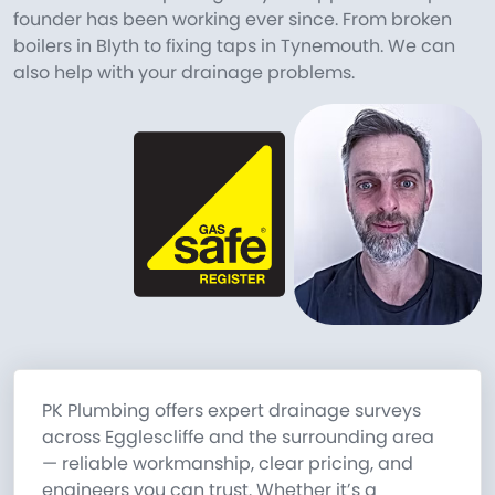
founder has been working ever since. From broken
boilers in Blyth to fixing taps in Tynemouth. We can
also help with your drainage problems.
PK Plumbing offers expert drainage surveys
across Egglescliffe and the surrounding area
— reliable workmanship, clear pricing, and
engineers you can trust. Whether it’s a