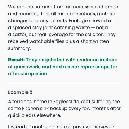
We ran the camera from an accessible chamber
and recorded the full run: connections, material
changes and any defects. Footage showed a
displaced clay joint catching waste — not a
disaster, but real leverage for the solicitor. They
received watchable files plus a short written
summary.
Result:
They negotiated with evidence instead
of guesswork, and had a clear repair scope for
after completion.
Example 2
A terraced home in Egglescliffe kept suffering the
same kitchen sink backup every few months after
quick clears elsewhere.
Instead of another blind rod pass, we surveyed