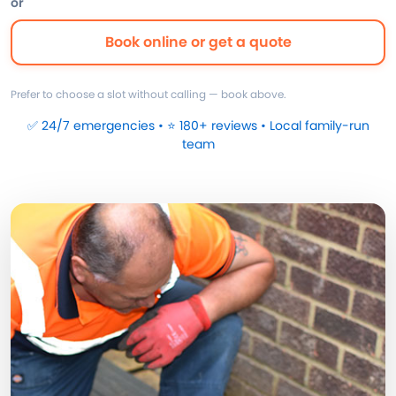
or
Book online or get a quote
Prefer to choose a slot without calling — book above.
✅ 24/7 emergencies • ⭐ 180+ reviews • Local family-run
team