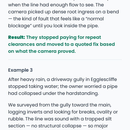
when the line had enough flow to see. The
camera picked up dense root ingress on a bend
— the kind of fault that feels like a “normal
blockage” until you look inside the pipe.
Result:
They stopped paying for repeat
clearances and moved to a quoted fix based
on what the camera proved.
Example 3
After heavy rain, a driveway gully in Egglescliffe
stopped taking water; the owner worried a pipe
had collapsed under the hardstanding.
We surveyed from the gully toward the main,
logging inverts and looking for breaks, ovality or
rubble. The line was sound with a trapped silt
section — no structural collapse — so major