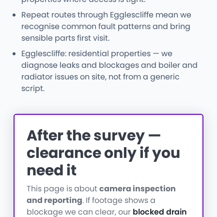
Repeat routes through Egglescliffe mean we
recognise common fault patterns and bring
sensible parts first visit.
Egglescliffe: residential properties — we
diagnose leaks and blockages and boiler and
radiator issues on site, not from a generic
script.
After the survey —
clearance only if you
need it
This page is about
camera inspection
and reporting
. If footage shows a
blockage we can clear, our
blocked drain