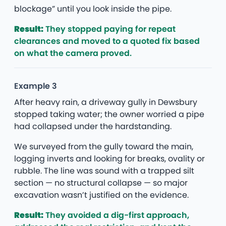
blockage” until you look inside the pipe.
Result:
They stopped paying for repeat
clearances and moved to a quoted fix based
on what the camera proved.
Example 3
After heavy rain, a driveway gully in Dewsbury
stopped taking water; the owner worried a pipe
had collapsed under the hardstanding.
We surveyed from the gully toward the main,
logging inverts and looking for breaks, ovality or
rubble. The line was sound with a trapped silt
section — no structural collapse — so major
excavation wasn’t justified on the evidence.
Result:
They avoided a dig-first approach,