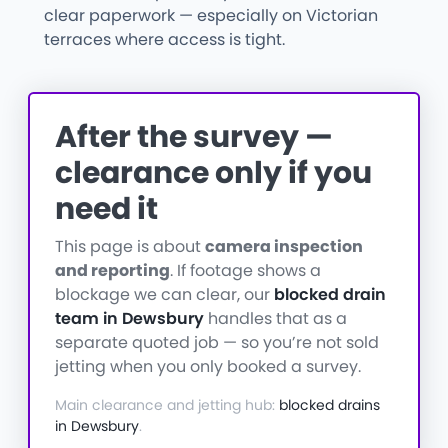
clear paperwork — especially on Victorian
terraces where access is tight.
After the survey —
clearance only if you
need it
This page is about
camera inspection
and reporting
. If footage shows a
blockage we can clear, our
blocked drain
team in Dewsbury
handles that as a
separate quoted job — so you’re not sold
jetting when you only booked a survey.
Main clearance and jetting hub:
blocked drains
in Dewsbury
.