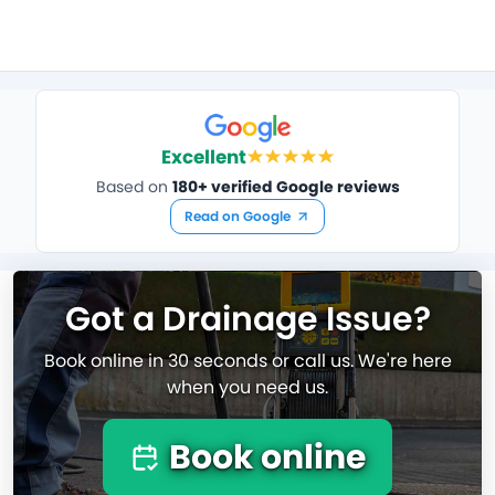
Excellent
Based on
180+ verified Google reviews
Read on Google
Got a Drainage Issue?
Book online in 30 seconds or call us. We're here
when you need us.
Book online