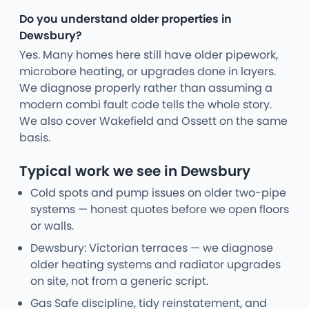
Do you understand older properties in
Dewsbury?
Yes. Many homes here still have older pipework,
microbore heating, or upgrades done in layers.
We diagnose properly rather than assuming a
modern combi fault code tells the whole story.
We also cover Wakefield and Ossett on the same
basis.
Typical work we see in Dewsbury
Cold spots and pump issues on older two-pipe
systems — honest quotes before we open floors
or walls.
Dewsbury: Victorian terraces — we diagnose
older heating systems and radiator upgrades
on site, not from a generic script.
Gas Safe discipline, tidy reinstatement, and