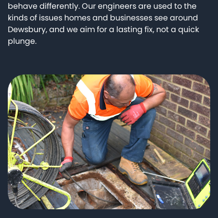
behave differently. Our engineers are used to the
kinds of issues homes and businesses see around
Dewsbury, and we aim for a lasting fix, not a quick
plunge.