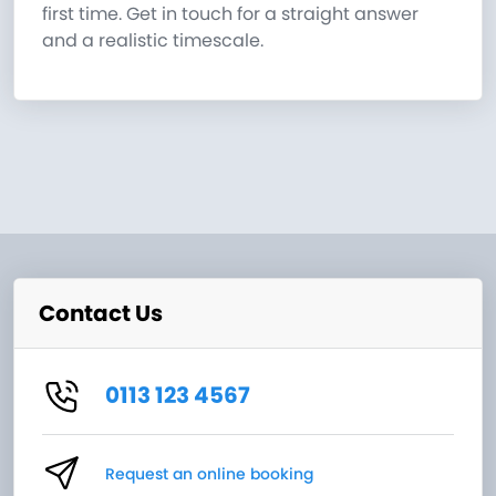
first time. Get in touch for a straight answer
and a realistic timescale.
Contact Us
0113 123 4567
Request an online booking