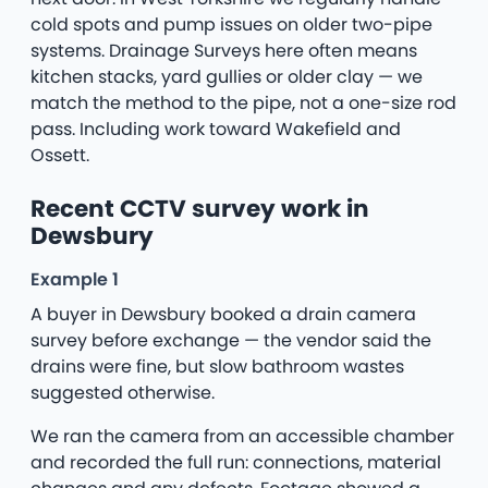
cold spots and pump issues on older two-pipe
systems. Drainage Surveys here often means
kitchen stacks, yard gullies or older clay — we
match the method to the pipe, not a one-size rod
pass. Including work toward Wakefield and
Ossett.
Recent CCTV survey work in
Dewsbury
Example 1
A buyer in Dewsbury booked a drain camera
survey before exchange — the vendor said the
drains were fine, but slow bathroom wastes
suggested otherwise.
We ran the camera from an accessible chamber
and recorded the full run: connections, material