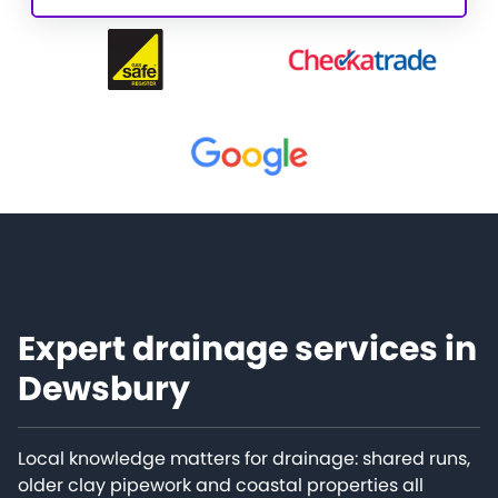
Expert drainage services in
Dewsbury
Local knowledge matters for drainage: shared runs,
older clay pipework and coastal properties all