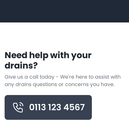
Need help with your
drains?
Give us a call today - We're here to assist with
any drains questions or concerns you have.
0113 123 4567