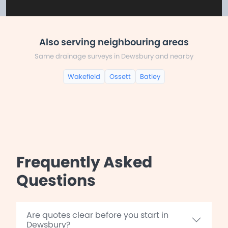
Also serving neighbouring areas
Same drainage surveys in Dewsbury and nearby
Wakefield
Ossett
Batley
Frequently Asked
Questions
Are quotes clear before you start in
Dewsbury?