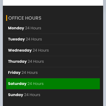
OFFICE HOURS
Monday
24 Hours
Tuesday
24 Hours
Wednesday
24 Hours
Thursday
24 Hours
Friday
24 Hours
Saturday
24 Hours
Sunday
24 Hours