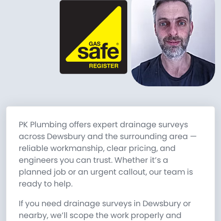
PK Plumbing offers expert drainage surveys
across Dewsbury and the surrounding area —
reliable workmanship, clear pricing, and
engineers you can trust. Whether it’s a
planned job or an urgent callout, our team is
ready to help.
If you need drainage surveys in Dewsbury or
nearby, we’ll scope the work properly and