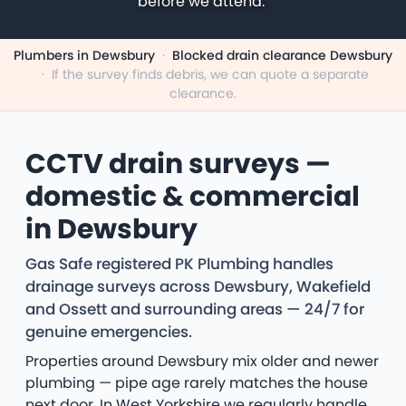
before we attend.
Plumbers in Dewsbury
·
Blocked drain clearance Dewsbury
·
If the survey finds debris, we can quote a separate
clearance.
CCTV drain surveys —
domestic & commercial
in Dewsbury
Gas Safe registered PK Plumbing handles
drainage surveys across Dewsbury, Wakefield
and Ossett and surrounding areas — 24/7 for
genuine emergencies.
Properties around Dewsbury mix older and newer
plumbing — pipe age rarely matches the house
next door. In West Yorkshire we regularly handle