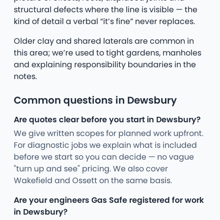
structural defects where the line is visible — the
kind of detail a verbal “it’s fine” never replaces.
Older clay and shared laterals are common in
this area; we’re used to tight gardens, manholes
and explaining responsibility boundaries in the
notes.
Common questions in Dewsbury
Are quotes clear before you start in Dewsbury?
We give written scopes for planned work upfront.
For diagnostic jobs we explain what is included
before we start so you can decide — no vague
"turn up and see" pricing. We also cover
Wakefield and Ossett on the same basis.
Are your engineers Gas Safe registered for work
in Dewsbury?