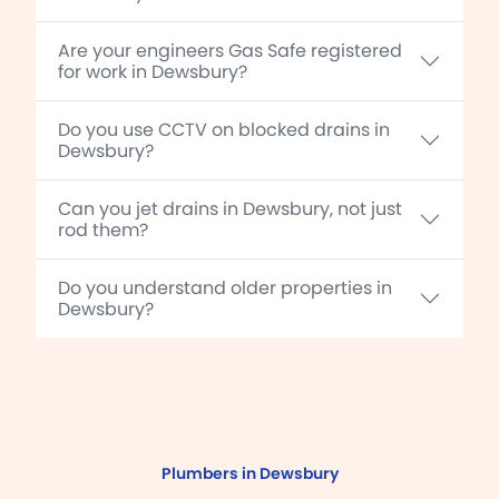
Are your engineers Gas Safe registered
for work in Dewsbury?
Do you use CCTV on blocked drains in
Dewsbury?
Can you jet drains in Dewsbury, not just
rod them?
Do you understand older properties in
Dewsbury?
Plumbers in Dewsbury