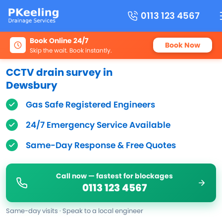
0113 123 4567
Book Online 24/7
Book Now
Skip the wait. Book instantly.
CCTV drain survey in
Dewsbury
Gas Safe Registered Engineers
24/7 Emergency Service Available
Same-Day Response & Free Quotes
Call now — fastest for blockages
0113 123 4567
Same-day visits · Speak to a local engineer