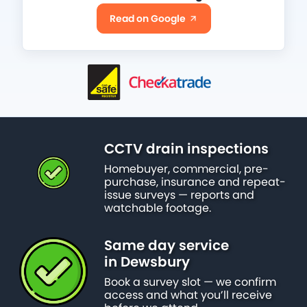
Read on Google
CCTV drain inspections
Homebuyer, commercial, pre-
purchase, insurance and repeat-
issue surveys — reports and
watchable footage.
Same day service
in Dewsbury
Book a survey slot — we confirm
access and what you’ll receive