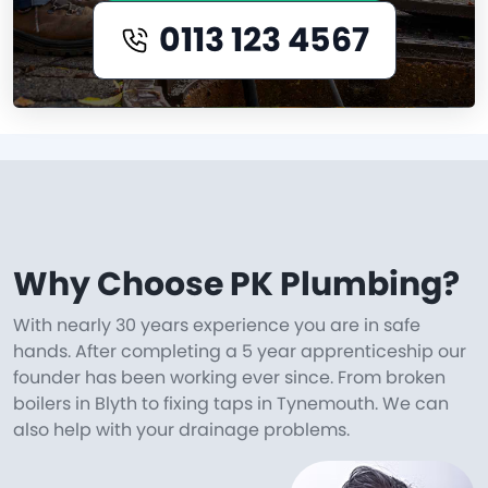
0113 123 4567
Why Choose PK Plumbing?
With nearly 30 years experience you are in safe
hands. After completing a 5 year apprenticeship our
founder has been working ever since. From broken
boilers in Blyth to fixing taps in Tynemouth. We can
also help with your drainage problems.