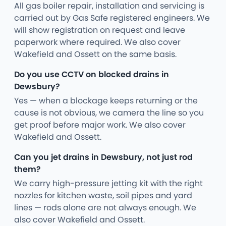
All gas boiler repair, installation and servicing is
carried out by Gas Safe registered engineers. We
will show registration on request and leave
paperwork where required. We also cover
Wakefield and Ossett on the same basis.
Do you use CCTV on blocked drains in
Dewsbury?
Yes — when a blockage keeps returning or the
cause is not obvious, we camera the line so you
get proof before major work. We also cover
Wakefield and Ossett.
Can you jet drains in Dewsbury, not just rod
them?
We carry high-pressure jetting kit with the right
nozzles for kitchen waste, soil pipes and yard
lines — rods alone are not always enough. We
also cover Wakefield and Ossett.