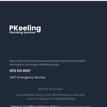
Newcastle
·
Gateshead
·
Sunderland
·
Darlington
·
Durham
·
Blyth
·
Ashington
·
Cramlington
·
Middlesbrough
0113 123 4567
24/7 Emergency Service
ADVICE & GUIDES
All guides
·
Plumbing costs 2026
·
Planned vs reactive
·
Local vs national
·
Our engineers
·
Blog
Terms & Conditions
·
Privacy Policy
·
blocked drains Newcastle