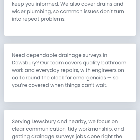
keep you informed. We also cover drains and
wider plumbing, so common issues don’t turn
into repeat problems.
Need dependable drainage surveys in
Dewsbury? Our team covers quality bathroom
work and everyday repairs, with engineers on
call around the clock for emergencies — so
you’re covered when things can’t wait.
Serving Dewsbury and nearby, we focus on
clear communication, tidy workmanship, and
getting drainage surveys jobs done right the