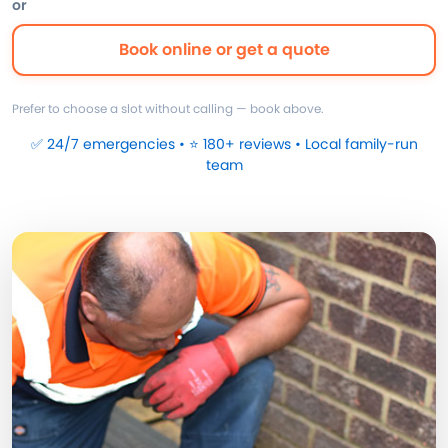
or
Book online or get a quote
Prefer to choose a slot without calling — book above.
✅ 24/7 emergencies • ⭐ 180+ reviews • Local family-run
team