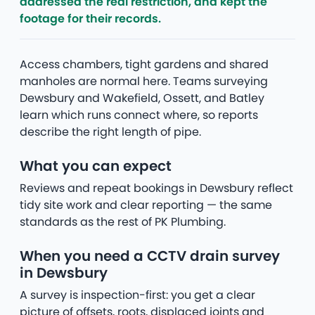
addressed the real restriction, and kept the
footage for their records.
Access chambers, tight gardens and shared
manholes are normal here. Teams surveying
Dewsbury and Wakefield, Ossett, and Batley
learn which runs connect where, so reports
describe the right length of pipe.
What you can expect
Reviews and repeat bookings in Dewsbury reflect
tidy site work and clear reporting — the same
standards as the rest of PK Plumbing.
When you need a CCTV drain survey
in Dewsbury
A survey is inspection-first: you get a clear
picture of offsets, roots, displaced joints and