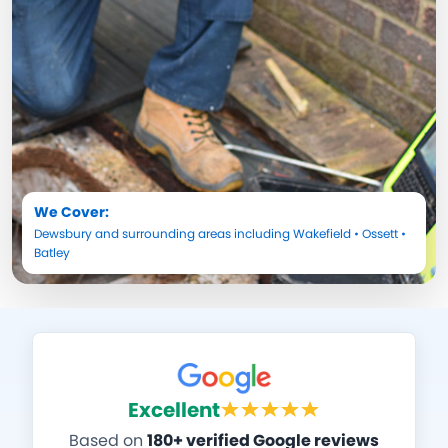
We Cover:
Dewsbury
and surrounding areas including
Wakefield
•
Ossett
•
Batley
Excellent
Based on
180+ verified Google reviews