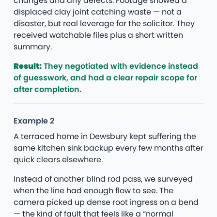
changes and any defects. Footage showed a
displaced clay joint catching waste — not a
disaster, but real leverage for the solicitor. They
received watchable files plus a short written
summary.
Result:
They negotiated with evidence instead
of guesswork, and had a clear repair scope for
after completion.
Example 2
A terraced home in Dewsbury kept suffering the
same kitchen sink backup every few months after
quick clears elsewhere.
Instead of another blind rod pass, we surveyed
when the line had enough flow to see. The
camera picked up dense root ingress on a bend
— the kind of fault that feels like a “normal