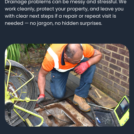
Drainage problems can be messy and stressful. We
work cleanly, protect your property, and leave you
with clear next steps if a repair or repeat visit is
needed — no jargon, no hidden surprises.