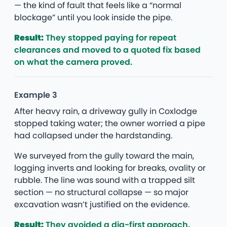
— the kind of fault that feels like a “normal
blockage” until you look inside the pipe.
Result:
They stopped paying for repeat
clearances and moved to a quoted fix based
on what the camera proved.
Example 3
After heavy rain, a driveway gully in Coxlodge
stopped taking water; the owner worried a pipe
had collapsed under the hardstanding.
We surveyed from the gully toward the main,
logging inverts and looking for breaks, ovality or
rubble. The line was sound with a trapped silt
section — no structural collapse — so major
excavation wasn’t justified on the evidence.
Result:
They avoided a dig-first approach,