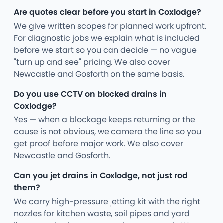
Are quotes clear before you start in Coxlodge?
We give written scopes for planned work upfront.
For diagnostic jobs we explain what is included
before we start so you can decide — no vague
"turn up and see" pricing. We also cover
Newcastle and Gosforth on the same basis.
Do you use CCTV on blocked drains in
Coxlodge?
Yes — when a blockage keeps returning or the
cause is not obvious, we camera the line so you
get proof before major work. We also cover
Newcastle and Gosforth.
Can you jet drains in Coxlodge, not just rod
them?
We carry high-pressure jetting kit with the right
nozzles for kitchen waste, soil pipes and yard