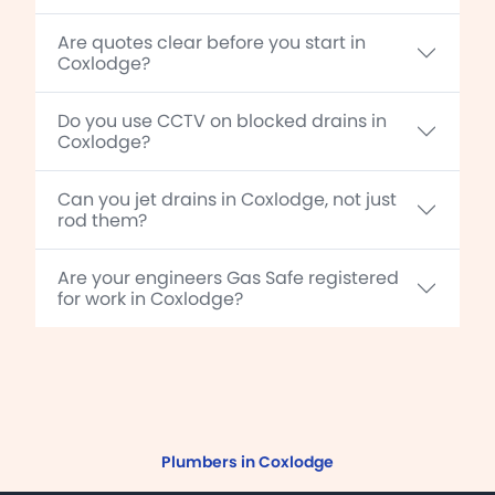
Are quotes clear before you start in
Coxlodge?
Do you use CCTV on blocked drains in
Coxlodge?
Can you jet drains in Coxlodge, not just
rod them?
Are your engineers Gas Safe registered
for work in Coxlodge?
Plumbers in Coxlodge