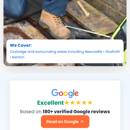
We Cover:
Coxlodge
and surrounding areas including
Newcastle
•
Gosforth
•
Kenton
Excellent
Based on
180+ verified Google reviews
Read on Google