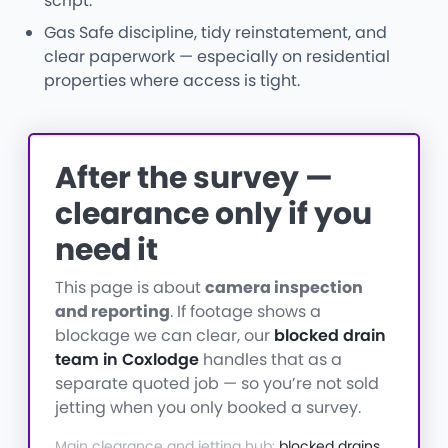
script.
Gas Safe discipline, tidy reinstatement, and
clear paperwork — especially on residential
properties where access is tight.
After the survey —
clearance only if you
need it
This page is about
camera inspection
and reporting
. If footage shows a
blockage we can clear, our
blocked drain
team in Coxlodge
handles that as a
separate quoted job — so you’re not sold
jetting when you only booked a survey.
Main clearance and jetting hub:
blocked drains