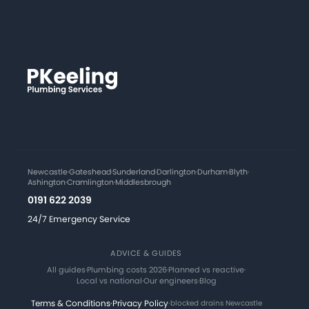
Newcastle
·
Gateshead
·
Sunderland
·
Darlington
·
Durham
·
Blyth
·
Ashington
·
Cramlington
·
Middlesbrough
0191 622 2039
24/7 Emergency Service
ADVICE & GUIDES
All guides
·
Plumbing costs 2026
·
Planned vs reactive
·
Local vs national
·
Our engineers
·
Blog
Terms & Conditions
·
Privacy Policy
·
blocked drains Newcastle