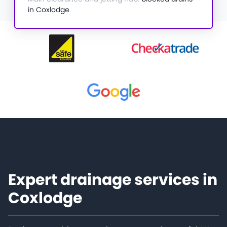
in Coxlodge
.
Expert drainage services in
Coxlodge