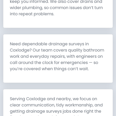
keep you informed. We also cover drains and
wider plumbing, so common issues don’t turn
into repeat problems.
Need dependable drainage surveys in
Coxlodge? Our team covers quality bathroom
work and everyday repairs, with engineers on
call around the clock for emergencies — so
you’re covered when things can’t wait.
Serving Coxlodge and nearby, we focus on
clear communication, tidy workmanship, and
getting drainage surveys jobs done right the