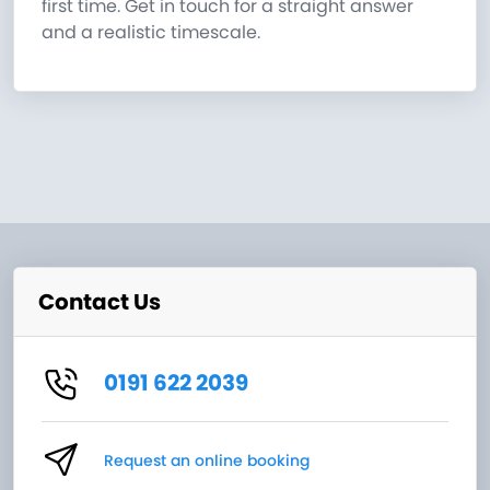
first time. Get in touch for a straight answer
and a realistic timescale.
Contact Us
0191 622 2039
Request an online booking