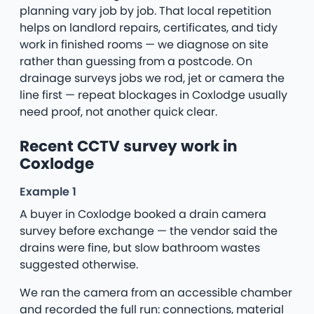
planning vary job by job. That local repetition
helps on landlord repairs, certificates, and tidy
work in finished rooms — we diagnose on site
rather than guessing from a postcode. On
drainage surveys jobs we rod, jet or camera the
line first — repeat blockages in Coxlodge usually
need proof, not another quick clear.
Recent CCTV survey work in
Coxlodge
Example 1
A buyer in Coxlodge booked a drain camera
survey before exchange — the vendor said the
drains were fine, but slow bathroom wastes
suggested otherwise.
We ran the camera from an accessible chamber
and recorded the full run: connections, material