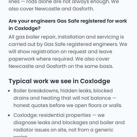
lines — rods alone are not always enough. We
also cover Newcastle and Gosforth.
Are your engineers Gas Safe registered for work
in Coxlodge?
All gas boiler repair, installation and servicing is
carried out by Gas Safe registered engineers. We
will show registration on request and leave
paperwork where required. We also cover
Newcastle and Gosforth on the same basis.
Typical work we see in Coxlodge
Boiler breakdowns, hidden leaks, blocked
drains and heating that will not balance —
honest quotes before we open floors or walls.
Coxlodge: residential properties — we
diagnose leaks and blockages and boiler and
radiator issues on site, not from a generic