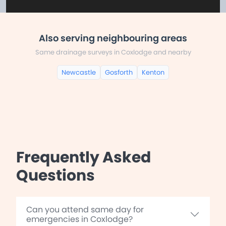
Also serving neighbouring areas
Same drainage surveys in Coxlodge and nearby
Newcastle
Gosforth
Kenton
Frequently Asked
Questions
Can you attend same day for
emergencies in Coxlodge?