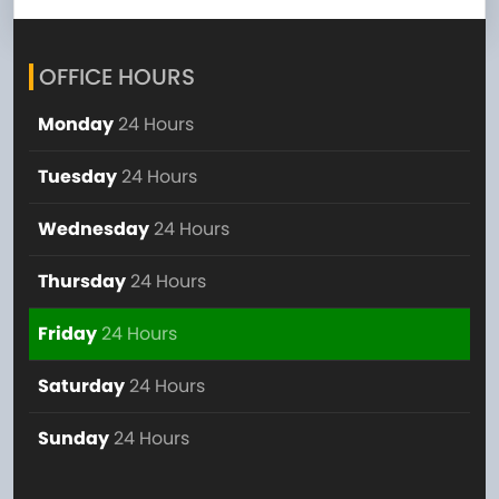
OFFICE HOURS
Monday
24 Hours
Tuesday
24 Hours
Wednesday
24 Hours
Thursday
24 Hours
Friday
24 Hours
Saturday
24 Hours
Sunday
24 Hours