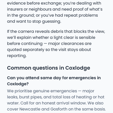
evidence before exchange; you’re dealing with
insurers or neighbours and need proof of what’s
in the ground; or you’ve had repeat problems
and want to stop guessing.
If the camera reveals debris that blocks the view,
we’ll explain whether a light clear is sensible
before continuing — major clearances are
quoted separately so the visit stays about
reporting.
Common questions in Coxlodge
Can you attend same day for emergencies in
Coxlodge?
We prioritise genuine emergencies — major
leaks, burst pipes, and total loss of heating or hot
water. Call for an honest arrival window. We also
cover Newcastle and Gosforth on the same basis.