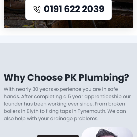
0191 622 2039
Why Choose PK Plumbing?
With nearly 30 years experience you are in safe
hands. After completing a 5 year apprenticeship our
founder has been working ever since. From broken
boilers in Blyth to fixing taps in Tynemouth. We can
also help with your drainage problems.