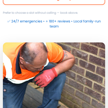
Prefer to choose a slot without calling — book above.
✅ 24/7 emergencies • ⭐ 180+ reviews • Local family-run
team