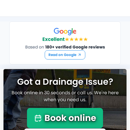
Excellent
Based on
180+ verified Google reviews
Read on Google
Got a Drainage Issue?
Book online in 30 seconds or call us. We're here
when you need us.
Book online