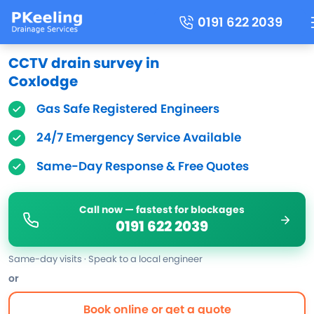
0191 622 2039
CCTV drain survey in
Coxlodge
Gas Safe Registered Engineers
24/7 Emergency Service Available
Same-Day Response & Free Quotes
Call now — fastest for blockages
0191 622 2039
Same-day visits · Speak to a local engineer
or
Book online or get a quote