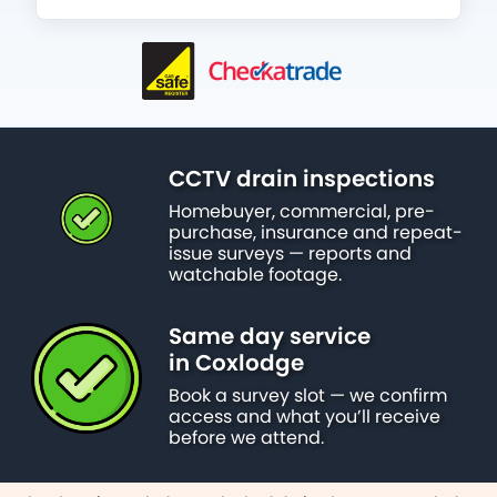
CCTV drain inspections
Homebuyer, commercial, pre-
purchase, insurance and repeat-
issue surveys — reports and
watchable footage.
Same day service
in Coxlodge
Book a survey slot — we confirm
access and what you’ll receive
before we attend.