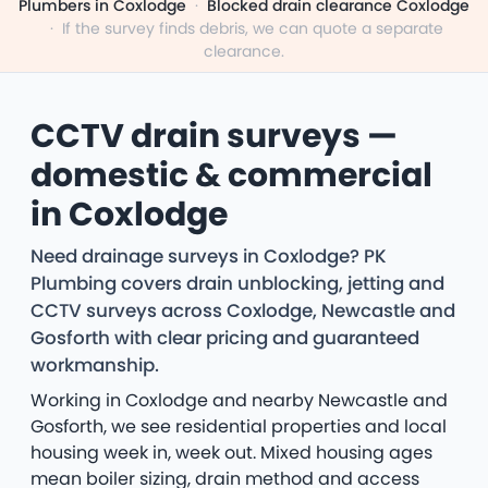
Plumbers in Coxlodge
·
Blocked drain clearance Coxlodge
·
If the survey finds debris, we can quote a separate
clearance.
CCTV drain surveys —
domestic & commercial
in Coxlodge
Need drainage surveys in Coxlodge? PK
Plumbing covers drain unblocking, jetting and
CCTV surveys across Coxlodge, Newcastle and
Gosforth with clear pricing and guaranteed
workmanship.
Working in Coxlodge and nearby Newcastle and
Gosforth, we see residential properties and local
housing week in, week out. Mixed housing ages
mean boiler sizing, drain method and access