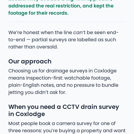
addressed the real restriction, and kept the
footage for their records.
We’re honest when the line can’t be seen end-
to-end — partial surveys are labelled as such
rather than oversold.
Our approach
Choosing us for drainage surveys in Coxlodge
means inspection-first: watchable footage,
plain-English notes, and no pressure to bundle
jetting you didn’t ask for.
When you need a CCTV drain survey
in Coxlodge
Most people book a camera survey for one of
three reasons: you’re buying a property and want