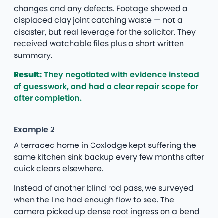
changes and any defects. Footage showed a
displaced clay joint catching waste — not a
disaster, but real leverage for the solicitor. They
received watchable files plus a short written
summary.
Result:
They negotiated with evidence instead
of guesswork, and had a clear repair scope for
after completion.
Example 2
A terraced home in Coxlodge kept suffering the
same kitchen sink backup every few months after
quick clears elsewhere.
Instead of another blind rod pass, we surveyed
when the line had enough flow to see. The
camera picked up dense root ingress on a bend