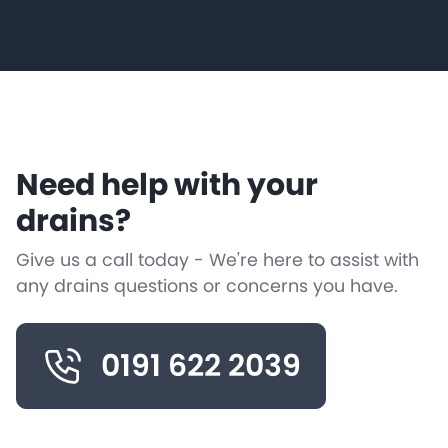
Need help with your
drains?
Give us a call today - We're here to assist with
any drains questions or concerns you have.
0191 622 2039