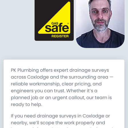
PK Plumbing offers expert drainage surveys
across Coxlodge and the surrounding area —
reliable workmanship, clear pricing, and
engineers you can trust. Whether it’s a
planned job or an urgent callout, our team is
ready to help.
If you need drainage surveys in Coxlodge or
nearby, we’ll scope the work properly and