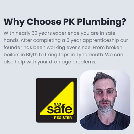
Why Choose PK Plumbing?
With nearly 30 years experience you are in safe
hands. After completing a 5 year apprenticeship our
founder has been working ever since. From broken
boilers in Blyth to fixing taps in Tynemouth. We can
also help with your drainage problems.