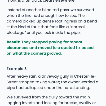
months after quick clears elsewhere.
Instead of another blind rod pass, we surveyed
when the line had enough flow to see. The
camera picked up dense root ingress on a bend
— the kind of fault that feels like a “normal
blockage” until you look inside the pipe.
Result:
They stopped paying for repeat
clearances and moved to a quoted fix based
on what the camera proved.
Example 3
After heavy rain, a driveway gully in Chester-le-
Street stopped taking water; the owner worried a
pipe had collapsed under the hardstanding.
We surveyed from the gully toward the main,
logging inverts and looking for breaks, ovality or