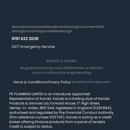
Newcastle
·
Gateshead
·
Sunderland
·
Darlington
·
Durham
·
Blyth
·
Ashington
·
Cramlington
·
Middlesbrough
0191 622 2039
24/7 Emergency Service
ADVICE & GUIDES
All guides
·
Plumbing costs 2026
·
Planned vs reactive
·
Local vs national
·
Our engineers
·
Blog
Terms & Conditions
·
Privacy Policy
·
blocked drains Newcastle
PK PLUMBING LIMITED is an Introducer Appointed
Representative of Kanda. Kanda is a trading style of Kanda
Products & Services Ltd, Forward House, 17 High Street,
Henley-in-Arden, B95 5AA, registered in England (11330964),
authorised and regulated by the Financial Conduct Authority
(firm reference number 920795). Kanda is acting as a credit
broker offering finance products from a panel of lenders
Credit is subject to status.