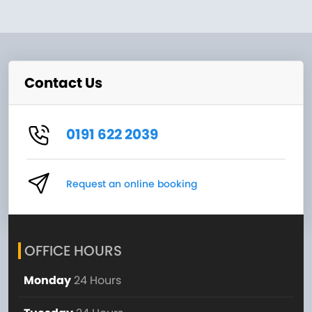
Contact Us
0191 622 2039
Request an online booking
OFFICE HOURS
Monday
24 Hours