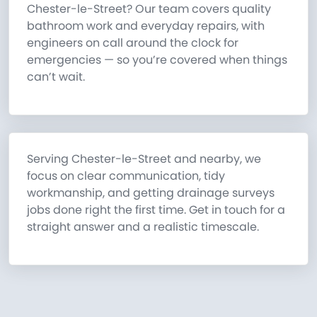
Chester-le-Street? Our team covers quality
bathroom work and everyday repairs, with
engineers on call around the clock for
emergencies — so you’re covered when things
can’t wait.
Serving Chester-le-Street and nearby, we
focus on clear communication, tidy
workmanship, and getting drainage surveys
jobs done right the first time. Get in touch for a
straight answer and a realistic timescale.