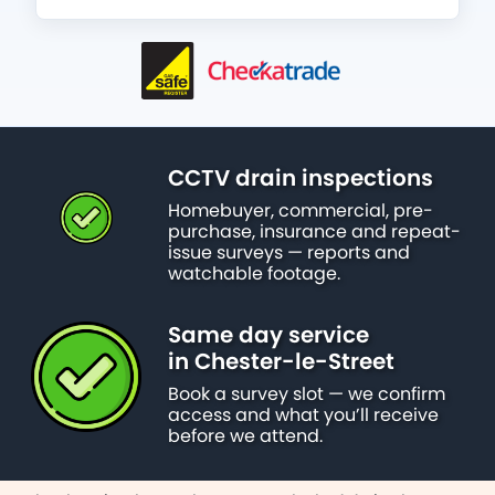
CCTV drain inspections
Homebuyer, commercial, pre-
purchase, insurance and repeat-
issue surveys — reports and
watchable footage.
Same day service
in Chester-le-Street
Book a survey slot — we confirm
access and what you’ll receive
before we attend.