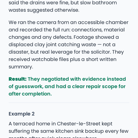
said the drains were fine, but slow bathroom
wastes suggested otherwise.
We ran the camera from an accessible chamber
and recorded the full run: connections, material
changes and any defects. Footage showed a
displaced clay joint catching waste — not a
disaster, but real leverage for the solicitor. They
received watchable files plus a short written
summary.
Result:
They negotiated with evidence instead
of guesswork, and had a clear repair scope for
after completion.
Example 2
A terraced home in Chester-le-Street kept
suffering the same kitchen sink backup every few