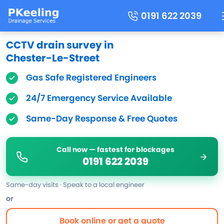
0191 622 2039
CCTV drain survey in
Chester-Le-Street
Gas Safe Registered Engineers
24/7 Emergency Service Available
Same-Day Response & Free Quotes
Call now — fastest for blockages
0191 622 2039
Same-day visits · Speak to a local engineer
or
Book online or get a quote