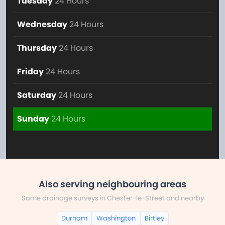
Tuesday
24 Hours
Wednesday
24 Hours
Thursday
24 Hours
Friday
24 Hours
Saturday
24 Hours
Sunday
24 Hours
Also serving neighbouring areas
Same drainage surveys in Chester-le-Street and nearby
Durham
Washington
Birtley