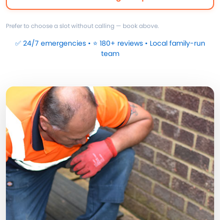
Prefer to choose a slot without calling — book above.
✅ 24/7 emergencies • ⭐ 180+ reviews • Local family-run
team