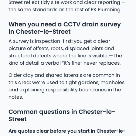
Street reflect tidy site work and clear reporting —
the same standards as the rest of PK Plumbing.
When you need a CCTV drain survey
in Chester-le-Street
A survey is inspection-first: you get a clear
picture of offsets, roots, displaced joints and
structural defects where the line is visible — the
kind of detail a verbal “it’s fine” never replaces.
Older clay and shared laterals are common in
this area; we’re used to tight gardens, manholes
and explaining responsibility boundaries in the
notes.
Common questions in Chester-le-
Street
Are quotes clear before you start in Chester-le-