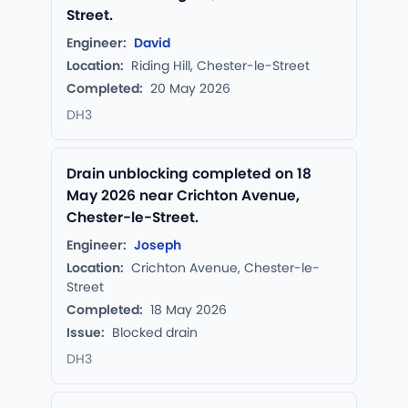
Street.
Engineer:
David
Location:
Riding Hill, Chester-le-Street
Completed:
20 May 2026
DH3
Drain unblocking completed on 18
May 2026 near Crichton Avenue,
Chester-le-Street.
Engineer:
Joseph
Location:
Crichton Avenue, Chester-le-
Street
Completed:
18 May 2026
Issue:
Blocked drain
DH3