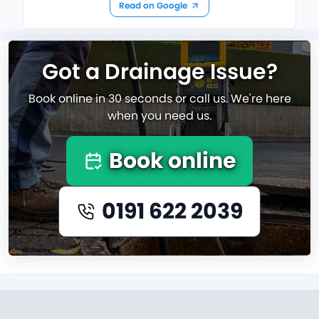
Read on Google
Got a Drainage Issue?
Book online in 30 seconds or call us. We're here
when you need us.
Book online
0191 622 2039