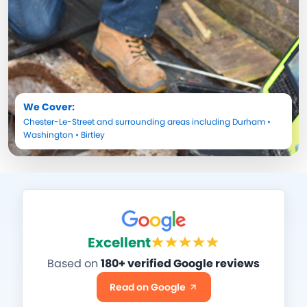
We Cover:
Chester-Le-Street
and surrounding areas including
Durham
•
Washington
•
Birtley
Excellent
Based on
180+ verified Google reviews
Read on Google