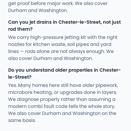
get proof before major work. We also cover
Durham and Washington.
Can you jet drains in Chester-le-Street, not just
rod them?
We carry high-pressure jetting kit with the right
nozzles for kitchen waste, soil pipes and yard
lines — rods alone are not always enough. We
also cover Durham and Washington.
Do you understand older properties in Chester-
le-Street?
Yes. Many homes here still have older pipework,
microbore heating, or upgrades done in layers.
We diagnose properly rather than assuming a
modern combi fault code tells the whole story.
We also cover Durham and Washington on the
same basis.