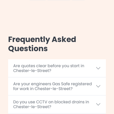
Frequently Asked
Questions
Are quotes clear before you start in
Chester-le-Street?
Are your engineers Gas Safe registered
for work in Chester-le-Street?
Do you use CCTV on blocked drains in
Chester-le-Street?