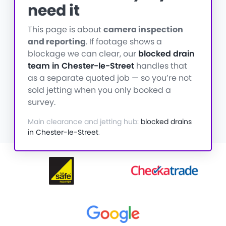
need it
This page is about
camera inspection
and reporting
. If footage shows a
blockage we can clear, our
blocked drain
team in Chester-le-Street
handles that
as a separate quoted job — so you’re not
sold jetting when you only booked a
survey.
Main clearance and jetting hub:
blocked drains
in Chester-le-Street
.