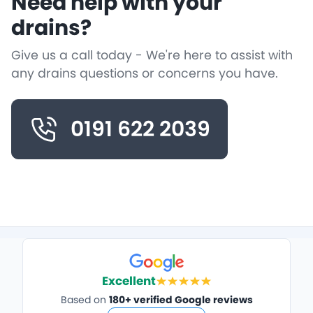
Need help with your
drains?
Give us a call today - We're here to assist with
any drains questions or concerns you have.
0191 622 2039
Excellent
Based on
180+ verified Google reviews