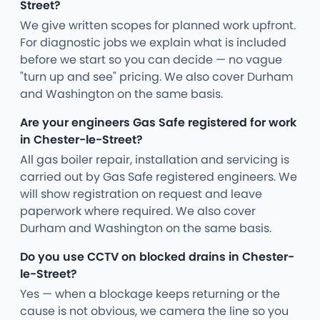
Street?
We give written scopes for planned work upfront.
For diagnostic jobs we explain what is included
before we start so you can decide — no vague
"turn up and see" pricing. We also cover Durham
and Washington on the same basis.
Are your engineers Gas Safe registered for work
in Chester-le-Street?
All gas boiler repair, installation and servicing is
carried out by Gas Safe registered engineers. We
will show registration on request and leave
paperwork where required. We also cover
Durham and Washington on the same basis.
Do you use CCTV on blocked drains in Chester-
le-Street?
Yes — when a blockage keeps returning or the
cause is not obvious, we camera the line so you