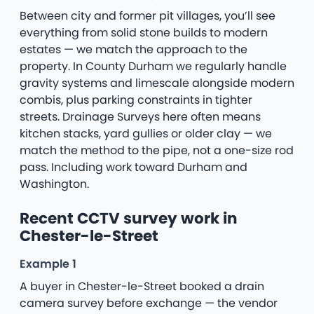
Between city and former pit villages, you’ll see
everything from solid stone builds to modern
estates — we match the approach to the
property. In County Durham we regularly handle
gravity systems and limescale alongside modern
combis, plus parking constraints in tighter
streets. Drainage Surveys here often means
kitchen stacks, yard gullies or older clay — we
match the method to the pipe, not a one-size rod
pass. Including work toward Durham and
Washington.
Recent CCTV survey work in
Chester-le-Street
Example 1
A buyer in Chester-le-Street booked a drain
camera survey before exchange — the vendor