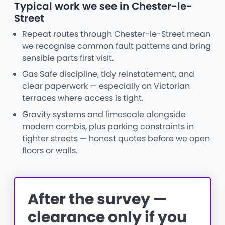
Typical work we see in Chester-le-
Street
Repeat routes through Chester-le-Street mean
we recognise common fault patterns and bring
sensible parts first visit.
Gas Safe discipline, tidy reinstatement, and
clear paperwork — especially on Victorian
terraces where access is tight.
Gravity systems and limescale alongside
modern combis, plus parking constraints in
tighter streets — honest quotes before we open
floors or walls.
After the survey —
clearance only if you