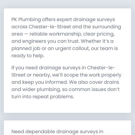
PK Plumbing offers expert drainage surveys
across Chester-le-Street and the surrounding
area — reliable workmanship, clear pricing,
and engineers you can trust. Whether it’s a
planned job or an urgent callout, our team is
ready to help.
If you need drainage surveys in Chester-le-
Street or nearby, we’ll scope the work properly
and keep you informed. We also cover drains
and wider plumbing, so common issues don’t
turn into repeat problems.
Need dependable drainage surveys in