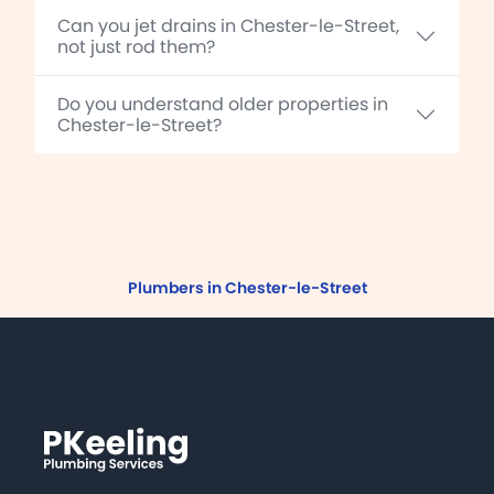
Can you jet drains in Chester-le-Street,
not just rod them?
Do you understand older properties in
Chester-le-Street?
Plumbers in Chester-le-Street