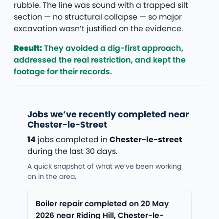
rubble. The line was sound with a trapped silt
section — no structural collapse — so major
excavation wasn’t justified on the evidence.
Result:
They avoided a dig-first approach,
addressed the real restriction, and kept the
footage for their records.
Jobs we’ve recently completed near
Chester-le-Street
14
jobs completed in
Chester-le-street
during the last 30 days.
A quick snapshot of what we’ve been working
on in the area.
Boiler repair completed on 20 May
2026 near Riding Hill, Chester-le-