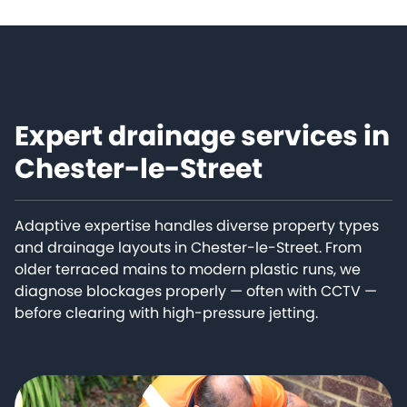
Expert drainage services in
Chester-le-Street
Adaptive expertise handles diverse property types
and drainage layouts in Chester-le-Street. From
older terraced mains to modern plastic runs, we
diagnose blockages properly — often with CCTV —
before clearing with high-pressure jetting.