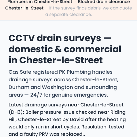
Plumbers in Chester-le-Street
·
Blocked drain clearance
Chester-le-Street
·
If the survey finds debris, we can quote
a separate clearance.
CCTV drain surveys —
domestic & commercial
in Chester-le-Street
Gas Safe registered PK Plumbing handles
drainage surveys across Chester-le-Street,
Durham and Washington and surrounding
areas — 24/7 for genuine emergencies.
Latest drainage surveys near Chester-le-Street
(DH3): Boiler pressure issue checked near Riding
Hill, Chester-le-Street by David after the heating
would only run in short cycles. Resolution: tested
and a faulty PRV was replaced..