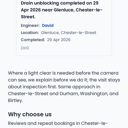
Drain unblocking completed on 29
Apr 2026 near Glenluce, Chester-le-
Street.
Engineer:
David
Location:
Glenluce, Chester-le-Street
Completed:
29 Apr 2026
DH3
Where a light clear is needed before the camera
can see, we explain before we do it; the visit stays
about inspection first. Same approach in
Chester-le-Street and Durham, Washington, and
Birtley.
Why choose us
Reviews and repeat bookings in Chester-le-