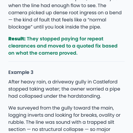
when the line had enough flow to see. The
camera picked up dense root ingress on a bend
— the kind of fault that feels like a “normal
blockage” until you look inside the pipe.
Result:
They stopped paying for repeat
clearances and moved to a quoted fix based
on what the camera proved.
Example 3
After heavy rain, a driveway gully in Castleford
stopped taking water; the owner worried a pipe
had collapsed under the hardstanding.
We surveyed from the gully toward the main,
logging inverts and looking for breaks, ovality or
rubble. The line was sound with a trapped silt
section — no structural collapse — so major