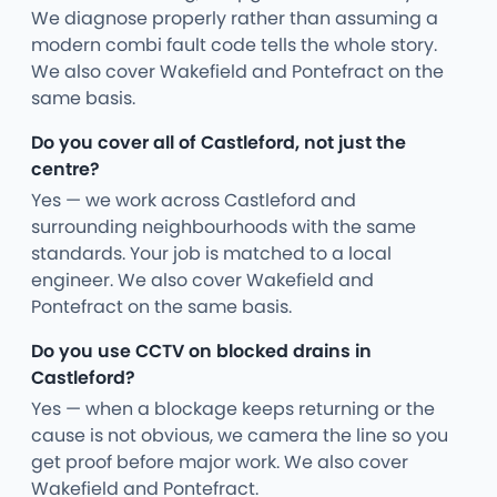
We diagnose properly rather than assuming a
modern combi fault code tells the whole story.
We also cover Wakefield and Pontefract on the
same basis.
Do you cover all of Castleford, not just the
centre?
Yes — we work across Castleford and
surrounding neighbourhoods with the same
standards. Your job is matched to a local
engineer. We also cover Wakefield and
Pontefract on the same basis.
Do you use CCTV on blocked drains in
Castleford?
Yes — when a blockage keeps returning or the
cause is not obvious, we camera the line so you
get proof before major work. We also cover
Wakefield and Pontefract.