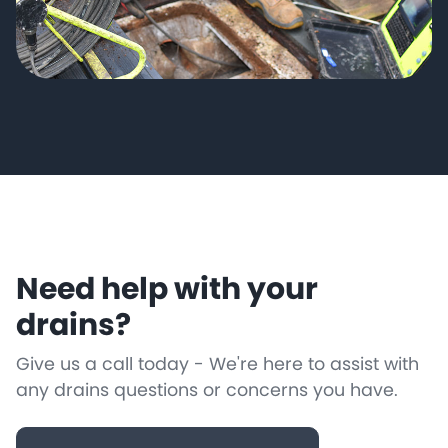
Need help with your
drains?
Give us a call today - We're here to assist with
any drains questions or concerns you have.