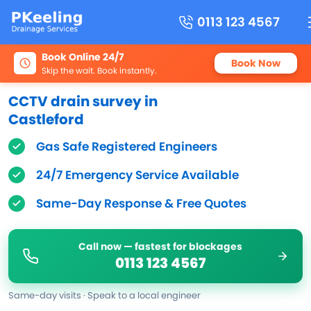
0113 123 4567
Book Online 24/7
Book Now
Skip the wait. Book instantly.
CCTV drain survey in
Castleford
Gas Safe Registered Engineers
24/7 Emergency Service Available
Same-Day Response & Free Quotes
Call now — fastest for blockages
0113 123 4567
Same-day visits · Speak to a local engineer