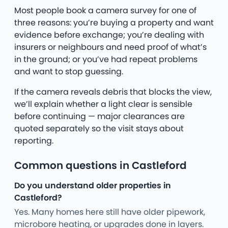
Most people book a camera survey for one of
three reasons: you’re buying a property and want
evidence before exchange; you’re dealing with
insurers or neighbours and need proof of what’s
in the ground; or you’ve had repeat problems
and want to stop guessing.
If the camera reveals debris that blocks the view,
we’ll explain whether a light clear is sensible
before continuing — major clearances are
quoted separately so the visit stays about
reporting.
Common questions in Castleford
Do you understand older properties in
Castleford?
Yes. Many homes here still have older pipework,
microbore heating, or upgrades done in layers.