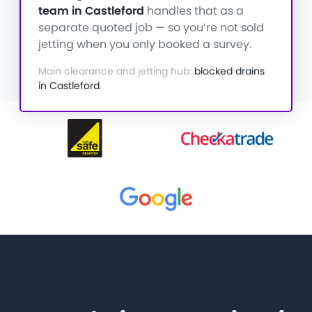
team in Castleford
handles that as a
separate quoted job — so you’re not sold
jetting when you only booked a survey.
Main clearance and jetting hub:
blocked drains
in Castleford
.