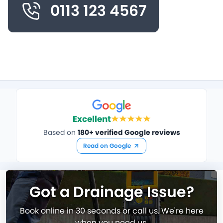
0113 123 4567
Excellent
Based on
180+ verified Google reviews
Read on Google
Got a Drainage Issue?
Book online in 30 seconds or call us. We're here
when you need us.