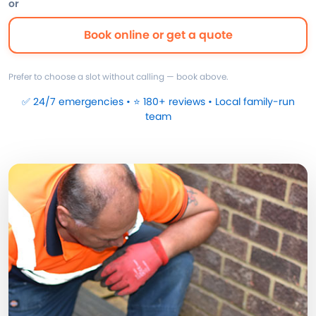
or
Book online or get a quote
Prefer to choose a slot without calling — book above.
✅ 24/7 emergencies • ⭐ 180+ reviews • Local family-run
team