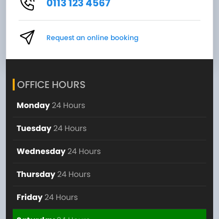
0113 123 4567
Request an online booking
OFFICE HOURS
Monday
24 Hours
Tuesday
24 Hours
Wednesday
24 Hours
Thursday
24 Hours
Friday
24 Hours