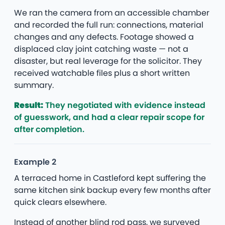
We ran the camera from an accessible chamber
and recorded the full run: connections, material
changes and any defects. Footage showed a
displaced clay joint catching waste — not a
disaster, but real leverage for the solicitor. They
received watchable files plus a short written
summary.
Result:
They negotiated with evidence instead
of guesswork, and had a clear repair scope for
after completion.
Example 2
A terraced home in Castleford kept suffering the
same kitchen sink backup every few months after
quick clears elsewhere.
Instead of another blind rod pass, we surveyed