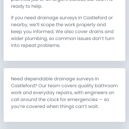
ready to help.
If you need drainage surveys in Castleford or
nearby, we’ll scope the work properly and
keep you informed. We also cover drains and
wider plumbing, so common issues don’t turn
into repeat problems.
Need dependable drainage surveys in
Castleford? Our team covers quality bathroom
work and everyday repairs, with engineers on
call around the clock for emergencies — so
you’re covered when things can’t wait.