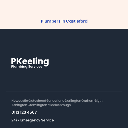
Plumbers in Castleford
Newcastle
·
Gateshead
·
Sunderland
·
Darlington
·
Durham
·
Blyth
·
Ashington
·
Cramlington
·
Middlesbrough
0113 123 4567
24/7 Emergency Service