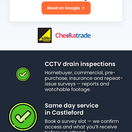
Read on Google
CCTV drain inspections
Homebuyer, commercial, pre-
purchase, insurance and repeat-
issue surveys — reports and
watchable footage.
Same day service
in Castleford
Book a survey slot — we confirm
access and what you’ll receive