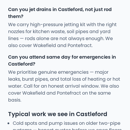
Can you jet drains in Castleford, not just rod
them?
We carry high-pressure jetting kit with the right
nozzles for kitchen waste, soil pipes and yard
lines — rods alone are not always enough. We
also cover Wakefield and Pontefract.
Can you attend same day for emergencies in
Castleford?
We prioritise genuine emergencies — major
leaks, burst pipes, and total loss of heating or hot
water. Call for an honest arrival window. We also
cover Wakefield and Pontefract on the same
basis.
Typical work we see in Castleford
Cold spots and pump issues on older two-pipe