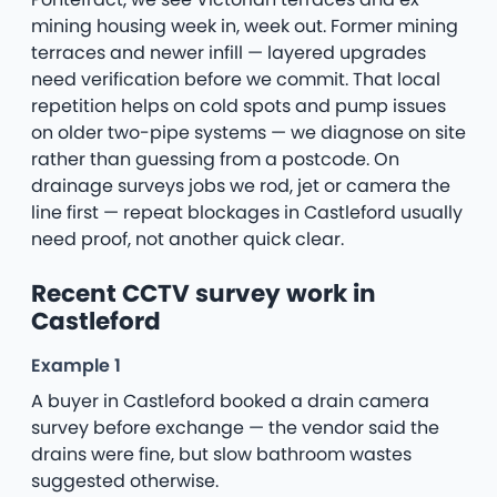
mining housing week in, week out. Former mining
terraces and newer infill — layered upgrades
need verification before we commit. That local
repetition helps on cold spots and pump issues
on older two-pipe systems — we diagnose on site
rather than guessing from a postcode. On
drainage surveys jobs we rod, jet or camera the
line first — repeat blockages in Castleford usually
need proof, not another quick clear.
Recent CCTV survey work in
Castleford
Example 1
A buyer in Castleford booked a drain camera
survey before exchange — the vendor said the
drains were fine, but slow bathroom wastes
suggested otherwise.