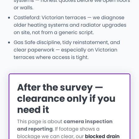
systems — honest quotes before we open floors
or walls.
Castleford: Victorian terraces — we diagnose
older heating systems and radiator upgrades
on site, not from a generic script.
Gas Safe discipline, tidy reinstatement, and
clear paperwork — especially on Victorian
terraces where access is tight.
After the survey —
clearance only if you
need it
This page is about
camera inspection
and reporting
. If footage shows a
blockage we can clear, our
blocked drain