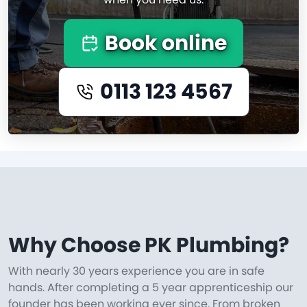
Book online
0113 123 4567
Why Choose PK Plumbing?
With nearly 30 years experience you are in safe
hands. After completing a 5 year apprenticeship our
founder has been working ever since. From broken