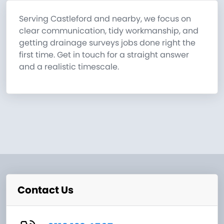
Serving Castleford and nearby, we focus on
clear communication, tidy workmanship, and
getting drainage surveys jobs done right the
first time. Get in touch for a straight answer
and a realistic timescale.
Contact Us