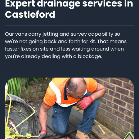
Expert drainage services in
Castleford
Our vans carry jetting and survey capability so
we're not going back and forth for kit. That means
faster fixes on site and less waiting around when
you're already dealing with a blockage.