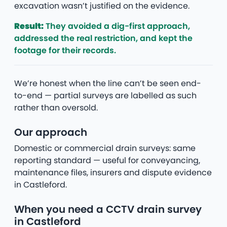
excavation wasn’t justified on the evidence.
Result:
They avoided a dig-first approach,
addressed the real restriction, and kept the
footage for their records.
We’re honest when the line can’t be seen end-
to-end — partial surveys are labelled as such
rather than oversold.
Our approach
Domestic or commercial drain surveys: same
reporting standard — useful for conveyancing,
maintenance files, insurers and dispute evidence
in Castleford.
When you need a CCTV drain survey
in Castleford