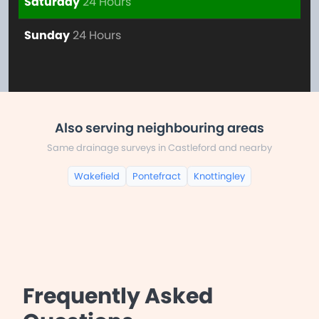
Saturday
24 Hours
Sunday
24 Hours
Also serving neighbouring areas
Same drainage surveys in Castleford and nearby
Wakefield
Pontefract
Knottingley
Frequently Asked