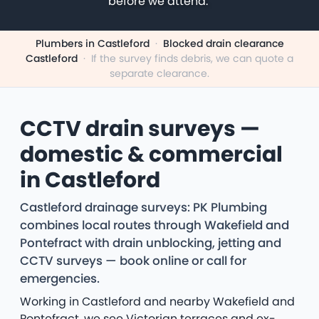
before we attend.
Plumbers in Castleford
·
Blocked drain clearance
Castleford
·
If the survey finds debris, we can quote a
separate clearance.
CCTV drain surveys —
domestic & commercial
in Castleford
Castleford drainage surveys: PK Plumbing
combines local routes through Wakefield and
Pontefract with drain unblocking, jetting and
CCTV surveys — book online or call for
emergencies.
Working in Castleford and nearby Wakefield and
Pontefract, we see Victorian terraces and ex-