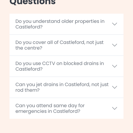
Questions
Do you understand older properties in
Castleford?
Do you cover all of Castleford, not just
the centre?
Do you use CCTV on blocked drains in
Castleford?
Can you jet drains in Castleford, not just
rod them?
Can you attend same day for
emergencies in Castleford?