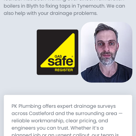
boilers in Blyth to fixing taps in Tynemouth. We can
also help with your drainage problems.
PK Plumbing offers expert drainage surveys
across Castleford and the surrounding area —
reliable workmanship, clear pricing, and
engineers you can trust. Whether it’s a
planned job or an urgent callout, our team is