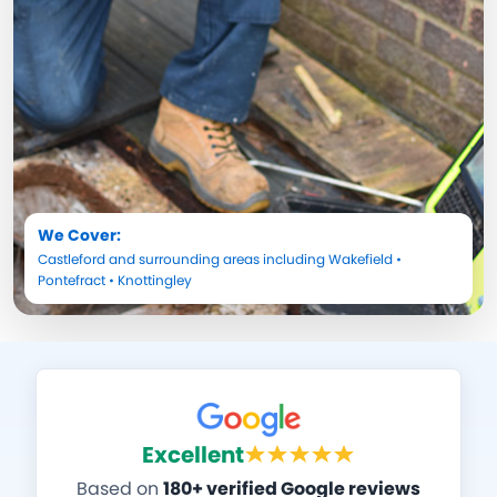
We Cover:
Castleford
and surrounding areas including
Wakefield
•
Pontefract
•
Knottingley
Excellent
Based on
180+ verified Google reviews