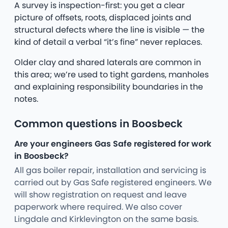
A survey is inspection-first: you get a clear
picture of offsets, roots, displaced joints and
structural defects where the line is visible — the
kind of detail a verbal “it’s fine” never replaces.
Older clay and shared laterals are common in
this area; we’re used to tight gardens, manholes
and explaining responsibility boundaries in the
notes.
Common questions in Boosbeck
Are your engineers Gas Safe registered for work
in Boosbeck?
All gas boiler repair, installation and servicing is
carried out by Gas Safe registered engineers. We
will show registration on request and leave
paperwork where required. We also cover
Lingdale and Kirklevington on the same basis.