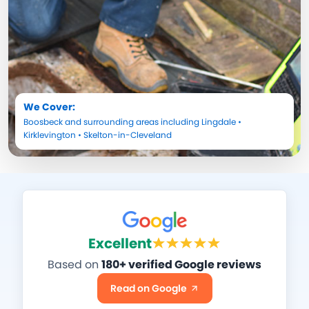
We Cover:
Boosbeck
and surrounding areas including
Lingdale
•
Kirklevington
•
Skelton-in-Cleveland
Excellent
Based on
180+ verified Google reviews
Read on Google