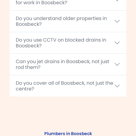
for work in Boosbeck?
Do you understand older properties in
Boosbeck?
Do you use CCTV on blocked drains in
Boosbeck?
Can you jet drains in Boosbeck, not just
rod them?
Do you cover all of Boosbeck, not just the
centre?
Plumbers in Boosbeck