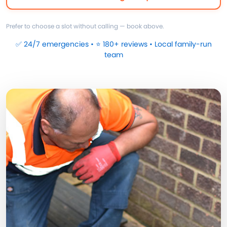
Prefer to choose a slot without calling — book above.
✅ 24/7 emergencies • ⭐ 180+ reviews • Local family-run
team