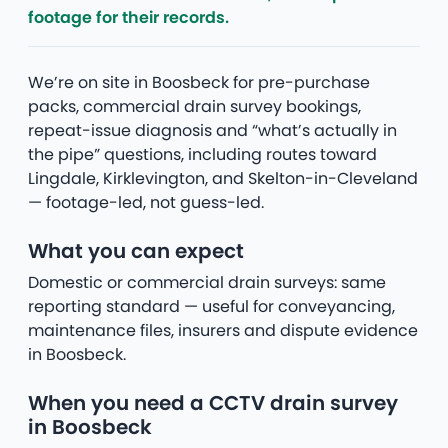
footage for their records.
We’re on site in Boosbeck for pre-purchase
packs, commercial drain survey bookings,
repeat-issue diagnosis and “what’s actually in
the pipe” questions, including routes toward
Lingdale, Kirklevington, and Skelton-in-Cleveland
— footage-led, not guess-led.
What you can expect
Domestic or commercial drain surveys: same
reporting standard — useful for conveyancing,
maintenance files, insurers and dispute evidence
in Boosbeck.
When you need a CCTV drain survey
in Boosbeck