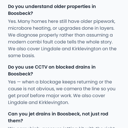
Do you understand older properties in
Boosbeck?
Yes. Many homes here still have older pipework,
microbore heating, or upgrades done in layers.
We diagnose properly rather than assuming a
modern combi fault code tells the whole story.
We also cover Lingdale and Kirklevington on the
same basis.
Do you use CCTV on blocked drains in
Boosbeck?
Yes — when a blockage keeps returning or the
cause is not obvious, we camera the line so you
get proof before major work. We also cover
Lingdale and Kirklevington.
Can you jet drains in Boosbeck, not just rod
them?