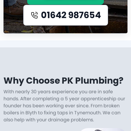
01642 987654
Why Choose PK Plumbing?
With nearly 30 years experience you are in safe
hands. After completing a 5 year apprenticeship our
founder has been working ever since. From broken
boilers in Blyth to fixing taps in Tynemouth. We can
also help with your drainage problems.