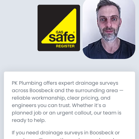
PK Plumbing offers expert drainage surveys
across Boosbeck and the surrounding area —
reliable workmanship, clear pricing, and
engineers you can trust. Whether it’s a
planned job or an urgent callout, our team is
ready to help.
If you need drainage surveys in Boosbeck or