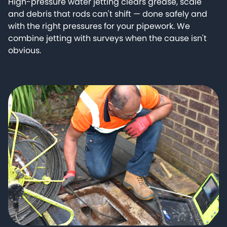
High-pressure water jetting clears grease, scale
and debris that rods can't shift — done safely and
with the right pressures for your pipework. We
combine jetting with surveys when the cause isn't
obvious.