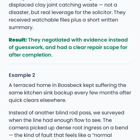
displaced clay joint catching waste — not a
disaster, but real leverage for the solicitor. They
received watchable files plus a short written
summary.
Result:
They negotiated with evidence instead
of guesswork, and had a clear repair scope for
after completion.
Example 2
A terraced home in Boosbeck kept suffering the
same kitchen sink backup every few months after
quick clears elsewhere.
Instead of another blind rod pass, we surveyed
when the line had enough flow to see. The
camera picked up dense root ingress on a bend
— the kind of fault that feels like a “normal