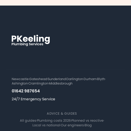
Newcastle
·
Gateshead
·
Sunderland
·
Darlington
·
Durham
·
Blyth
·
Ashington
·
Cramlington
·
Middlesbrough
01642 987654
24/7 Emergency Service
ADVICE & GUIDES
All guides
·
Plumbing costs 2026
·
Planned vs reactive
·
Local vs national
·
Our engineers
·
Blog