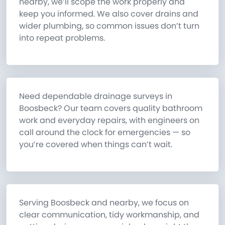
nearby, we’ll scope the work properly and
keep you informed. We also cover drains and
wider plumbing, so common issues don’t turn
into repeat problems.
Need dependable drainage surveys in
Boosbeck? Our team covers quality bathroom
work and everyday repairs, with engineers on
call around the clock for emergencies — so
you’re covered when things can’t wait.
Serving Boosbeck and nearby, we focus on
clear communication, tidy workmanship, and