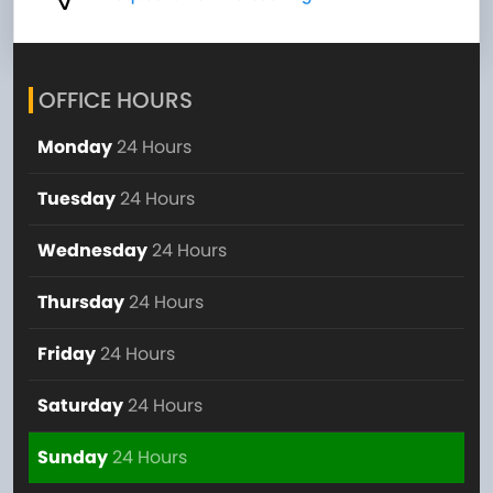
OFFICE HOURS
Monday
24 Hours
Tuesday
24 Hours
Wednesday
24 Hours
Thursday
24 Hours
Friday
24 Hours
Saturday
24 Hours
Sunday
24 Hours