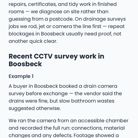
repairs, certificates, and tidy work in finished
rooms — we diagnose on site rather than
guessing from a postcode. On drainage surveys
jobs we rod, jet or camera the line first — repeat
blockages in Boosbeck usually need proof, not
another quick clear.
Recent CCTV survey work in
Boosbeck
Example 1
A buyer in Boosbeck booked a drain camera
survey before exchange — the vendor said the
drains were fine, but slow bathroom wastes
suggested otherwise.
We ran the camera from an accessible chamber
and recorded the full run: connections, material
changes and any defects. Footage showed a