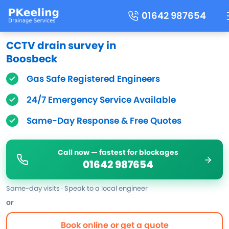
01642 987654
CCTV drain survey in
Boosbeck
Gas Safe Registered Engineers
24/7 Emergency Service Available
Same-Day Response & Free Quotes
Call now — fastest for blockages
01642 987654
Same-day visits · Speak to a local engineer
or
Book online or get a quote