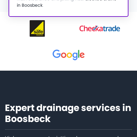
in Boosbeck
.
Expert drainage services in
Boosbeck