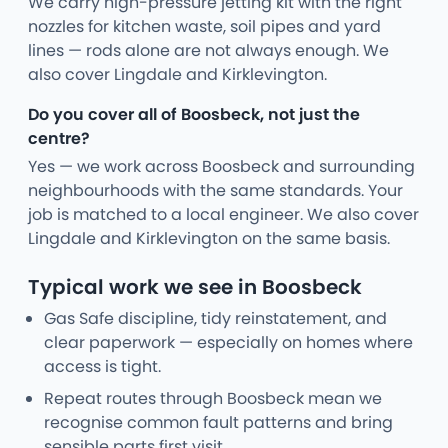
We carry high-pressure jetting kit with the right
nozzles for kitchen waste, soil pipes and yard
lines — rods alone are not always enough. We
also cover Lingdale and Kirklevington.
Do you cover all of Boosbeck, not just the
centre?
Yes — we work across Boosbeck and surrounding
neighbourhoods with the same standards. Your
job is matched to a local engineer. We also cover
Lingdale and Kirklevington on the same basis.
Typical work we see in Boosbeck
Gas Safe discipline, tidy reinstatement, and
clear paperwork — especially on homes where
access is tight.
Repeat routes through Boosbeck mean we
recognise common fault patterns and bring
sensible parts first visit.