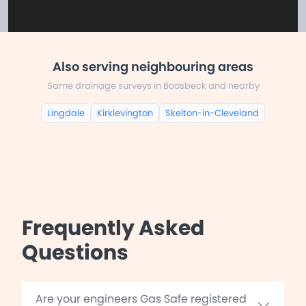
Also serving neighbouring areas
Same drainage surveys in Boosbeck and nearby
Lingdale
Kirklevington
Skelton-in-Cleveland
Frequently Asked
Questions
Are your engineers Gas Safe registered