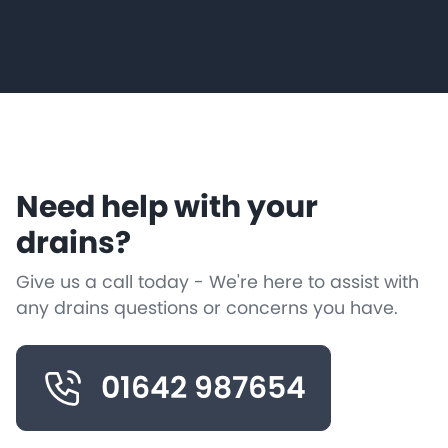
Need help with your
drains?
Give us a call today - We're here to assist with
any drains questions or concerns you have.
01642 987654