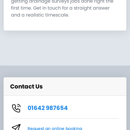
getting drainage surveys jobs done right the
first time. Get in touch for a straight answer
and a realistic timescale.
Contact Us
01642 987654
Request an online booking