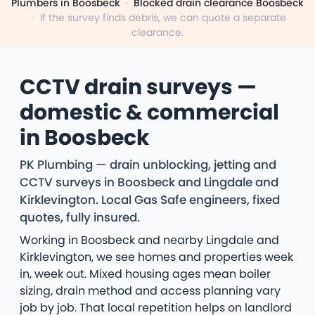
Plumbers in Boosbeck
·
Blocked drain clearance Boosbeck
·
If the survey finds debris, we can quote a separate
clearance.
CCTV drain surveys —
domestic & commercial
in Boosbeck
PK Plumbing — drain unblocking, jetting and
CCTV surveys in Boosbeck and Lingdale and
Kirklevington. Local Gas Safe engineers, fixed
quotes, fully insured.
Working in Boosbeck and nearby Lingdale and
Kirklevington, we see homes and properties week
in, week out. Mixed housing ages mean boiler
sizing, drain method and access planning vary
job by job. That local repetition helps on landlord