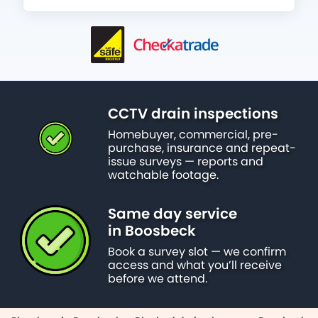
CCTV drain inspections
Homebuyer, commercial, pre-
purchase, insurance and repeat-
issue surveys — reports and
watchable footage.
Same day service
in Boosbeck
Book a survey slot — we confirm
access and what you’ll receive
before we attend.