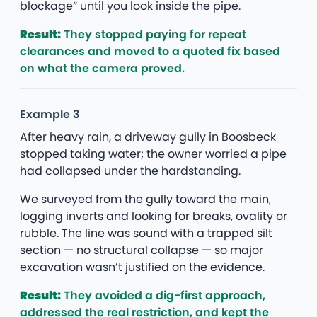
blockage” until you look inside the pipe.
Result:
They stopped paying for repeat
clearances and moved to a quoted fix based
on what the camera proved.
Example 3
After heavy rain, a driveway gully in Boosbeck
stopped taking water; the owner worried a pipe
had collapsed under the hardstanding.
We surveyed from the gully toward the main,
logging inverts and looking for breaks, ovality or
rubble. The line was sound with a trapped silt
section — no structural collapse — so major
excavation wasn’t justified on the evidence.
Result:
They avoided a dig-first approach,
addressed the real restriction, and kept the