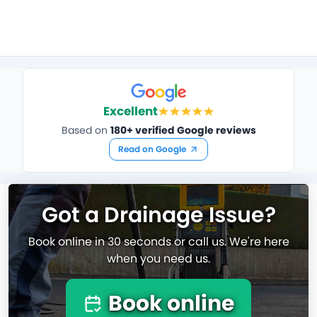
Excellent
Based on
180+ verified Google reviews
Read on Google
Got a Drainage Issue?
Book online in 30 seconds or call us. We're here
when you need us.
Book online