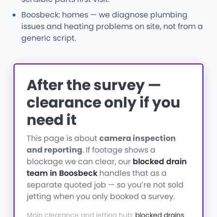
Boosbeck: homes — we diagnose plumbing
issues and heating problems on site, not from a
generic script.
After the survey —
clearance only if you
need it
This page is about
camera inspection
and reporting
. If footage shows a
blockage we can clear, our
blocked drain
team in Boosbeck
handles that as a
separate quoted job — so you’re not sold
jetting when you only booked a survey.
Main clearance and jetting hub:
blocked drains