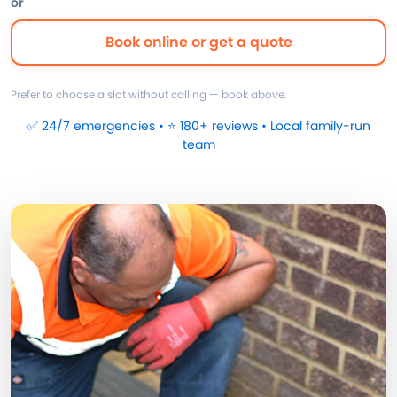
or
Book online or get a quote
Prefer to choose a slot without calling — book above.
✅ 24/7 emergencies • ⭐ 180+ reviews • Local family-run
team