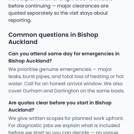
before continuing — major clearances are
quoted separately so the visit stays about
reporting.
Common questions in Bishop
Auckland
Can you attend same day for emergencies in
Bishop Auckland?
We prioritise genuine emergencies — major
leaks, burst pipes, and total loss of heating or hot
water. Call for an honest arrival window. We also
cover Durham and Darlington on the same basis.
Are quotes clear before you start in Bishop
Auckland?
We give written scopes for planned work upfront.
For diagnostic jobs we explain what is included
before we start so you can decide — no vague