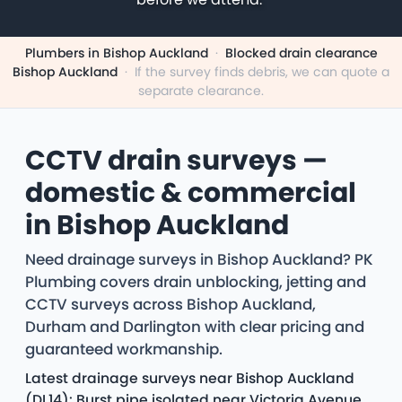
Plumbers in Bishop Auckland
·
Blocked drain clearance
Bishop Auckland
·
If the survey finds debris, we can quote a
separate clearance.
CCTV drain surveys —
domestic & commercial
in Bishop Auckland
Need drainage surveys in Bishop Auckland? PK
Plumbing covers drain unblocking, jetting and
CCTV surveys across Bishop Auckland,
Durham and Darlington with clear pricing and
guaranteed workmanship.
Latest drainage surveys near Bishop Auckland
(DL14): Burst pipe isolated near Victoria Avenue