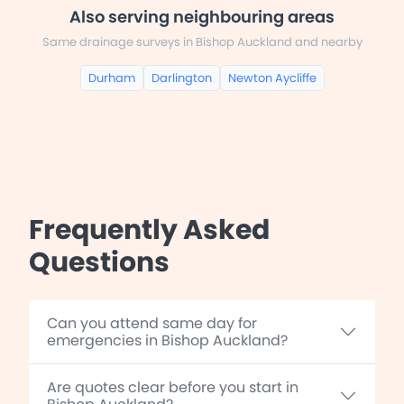
Also serving neighbouring areas
Same drainage surveys in Bishop Auckland and nearby
Durham
Darlington
Newton Aycliffe
Frequently Asked
Questions
Can you attend same day for
emergencies in Bishop Auckland?
Are quotes clear before you start in