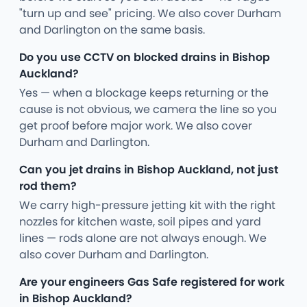
"turn up and see" pricing. We also cover Durham
and Darlington on the same basis.
Do you use CCTV on blocked drains in Bishop
Auckland?
Yes — when a blockage keeps returning or the
cause is not obvious, we camera the line so you
get proof before major work. We also cover
Durham and Darlington.
Can you jet drains in Bishop Auckland, not just
rod them?
We carry high-pressure jetting kit with the right
nozzles for kitchen waste, soil pipes and yard
lines — rods alone are not always enough. We
also cover Durham and Darlington.
Are your engineers Gas Safe registered for work
in Bishop Auckland?