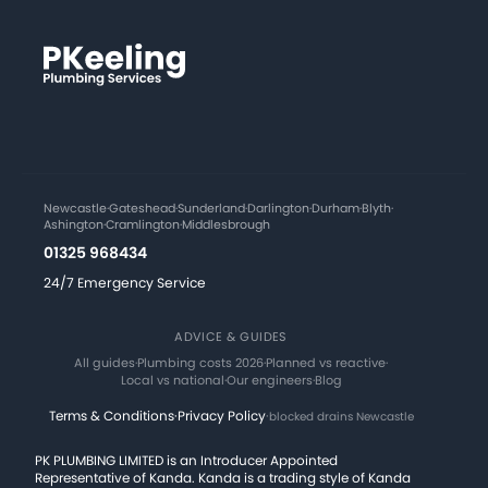
Newcastle
·
Gateshead
·
Sunderland
·
Darlington
·
Durham
·
Blyth
·
Ashington
·
Cramlington
·
Middlesbrough
01325 968434
24/7 Emergency Service
ADVICE & GUIDES
All guides
·
Plumbing costs 2026
·
Planned vs reactive
·
Local vs national
·
Our engineers
·
Blog
Terms & Conditions
·
Privacy Policy
·
blocked drains Newcastle
PK PLUMBING LIMITED is an Introducer Appointed
Representative of Kanda. Kanda is a trading style of Kanda