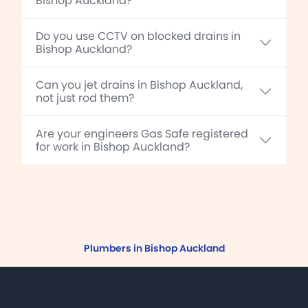
Bishop Auckland?
Do you use CCTV on blocked drains in
Bishop Auckland?
Can you jet drains in Bishop Auckland,
not just rod them?
Are your engineers Gas Safe registered
for work in Bishop Auckland?
Plumbers in Bishop Auckland