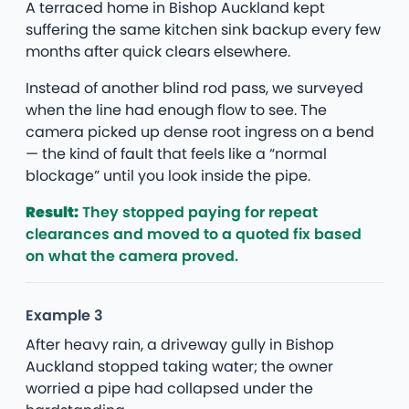
A terraced home in Bishop Auckland kept
suffering the same kitchen sink backup every few
months after quick clears elsewhere.
Instead of another blind rod pass, we surveyed
when the line had enough flow to see. The
camera picked up dense root ingress on a bend
— the kind of fault that feels like a “normal
blockage” until you look inside the pipe.
Result:
They stopped paying for repeat
clearances and moved to a quoted fix based
on what the camera proved.
Example 3
After heavy rain, a driveway gully in Bishop
Auckland stopped taking water; the owner
worried a pipe had collapsed under the