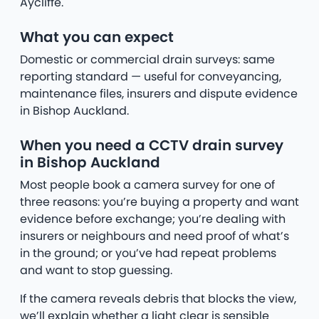
Aycliffe.
What you can expect
Domestic or commercial drain surveys: same
reporting standard — useful for conveyancing,
maintenance files, insurers and dispute evidence
in Bishop Auckland.
When you need a CCTV drain survey
in Bishop Auckland
Most people book a camera survey for one of
three reasons: you’re buying a property and want
evidence before exchange; you’re dealing with
insurers or neighbours and need proof of what’s
in the ground; or you’ve had repeat problems
and want to stop guessing.
If the camera reveals debris that blocks the view,
we’ll explain whether a light clear is sensible