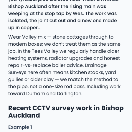
Bishop Auckland after the rising main was
weeping at the stop tap by Wes. The work was
isolated, the joint cut out and a new one made
up in copper..
Wear Valley mix — stone cottages through to
modern boxes; we don’t treat them as the same
job. In the Tees Valley we regularly handle older
heating systems, radiator upgrades and honest
repair-vs-replace boiler advice. Drainage
Surveys here often means kitchen stacks, yard
gullies or older clay — we match the method to
the pipe, not a one-size rod pass. Including work
toward Durham and Darlington.
Recent CCTV survey work in Bishop
Auckland
Example 1