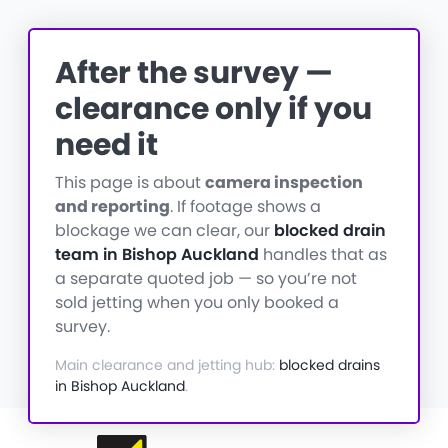
After the survey —
clearance only if you
need it
This page is about
camera inspection
and reporting
. If footage shows a
blockage we can clear, our
blocked drain
team in Bishop Auckland
handles that as
a separate quoted job — so you’re not
sold jetting when you only booked a
survey.
Main clearance and jetting hub:
blocked drains
in Bishop Auckland
.