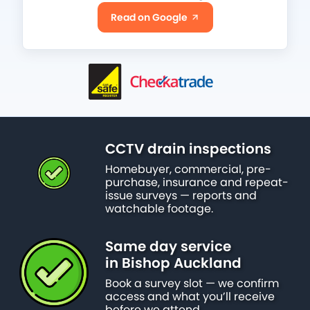
Read on Google
CCTV drain inspections
Homebuyer, commercial, pre-
purchase, insurance and repeat-
issue surveys — reports and
watchable footage.
Same day service
in Bishop Auckland
Book a survey slot — we confirm
access and what you’ll receive
before we attend.