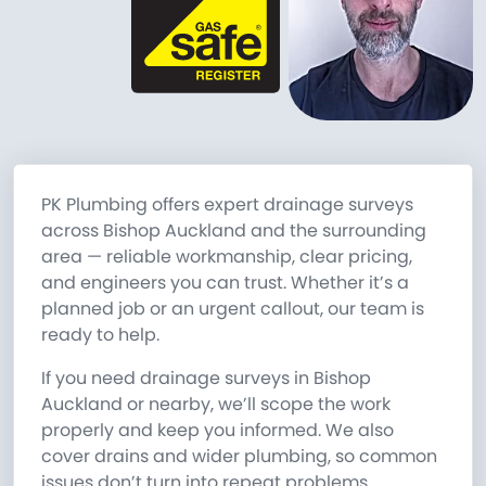
PK Plumbing offers expert drainage surveys
across Bishop Auckland and the surrounding
area — reliable workmanship, clear pricing,
and engineers you can trust. Whether it’s a
planned job or an urgent callout, our team is
ready to help.
If you need drainage surveys in Bishop
Auckland or nearby, we’ll scope the work
properly and keep you informed. We also
cover drains and wider plumbing, so common
issues don’t turn into repeat problems.