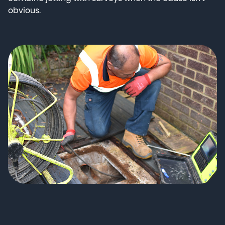
obvious.