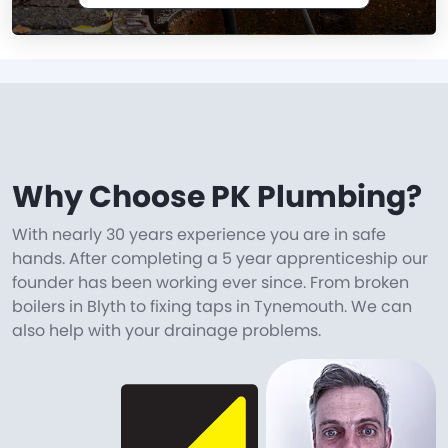
Why Choose PK Plumbing?
With nearly 30 years experience you are in safe
hands. After completing a 5 year apprenticeship our
founder has been working ever since. From broken
boilers in Blyth to fixing taps in Tynemouth. We can
also help with your drainage problems.