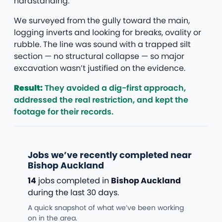
hardstanding.
We surveyed from the gully toward the main,
logging inverts and looking for breaks, ovality or
rubble. The line was sound with a trapped silt
section — no structural collapse — so major
excavation wasn’t justified on the evidence.
Result:
They avoided a dig-first approach,
addressed the real restriction, and kept the
footage for their records.
Jobs we’ve recently completed near
Bishop Auckland
14
jobs completed in
Bishop Auckland
during the last 30 days.
A quick snapshot of what we’ve been working
on in the area.