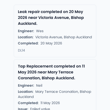
Leak repair completed on 20 May
2026 near Victoria Avenue, Bishop
Auckland.
Engineer:
Wes
Location:
Victoria Avenue, Bishop Auckland
Completed:
20 May 2026
DL14
Tap Replacement completed on 11
May 2026 near Mary Terrace
Coronation, Bishop Auckland.
Engineer:
Neil
Location:
Mary Terrace Coronation, Bishop
Auckland
Completed:
11 May 2026
Issue:
Failed valve