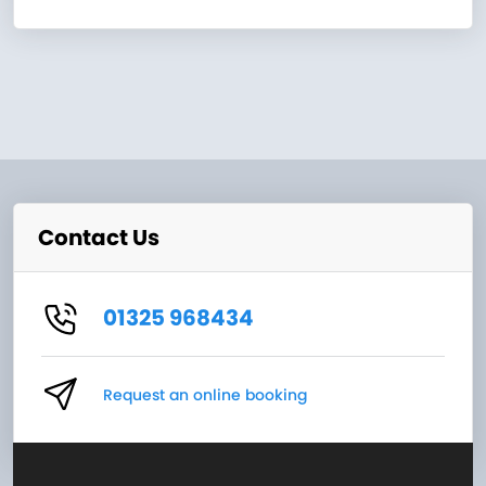
Contact Us
01325 968434
Request an online booking