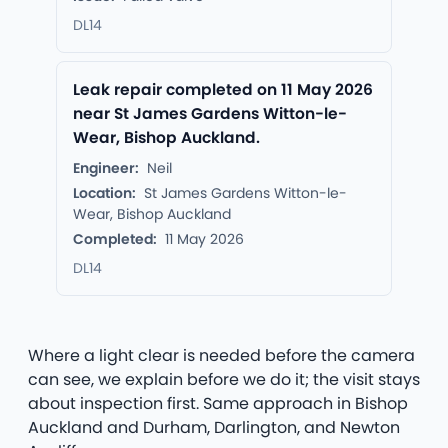
DL14
Leak repair completed on 11 May 2026
near St James Gardens Witton-le-
Wear, Bishop Auckland.
Engineer:
Neil
Location:
St James Gardens Witton-le-
Wear, Bishop Auckland
Completed:
11 May 2026
DL14
Where a light clear is needed before the camera
can see, we explain before we do it; the visit stays
about inspection first. Same approach in Bishop
Auckland and Durham, Darlington, and Newton