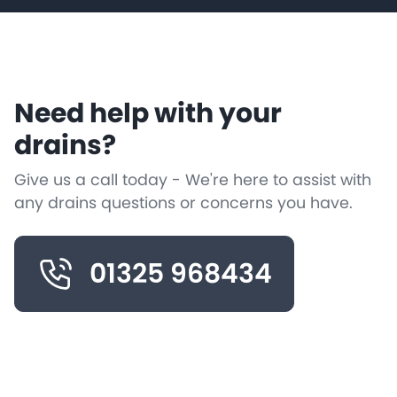
Need help with your
drains?
Give us a call today - We're here to assist with
any drains questions or concerns you have.
01325 968434