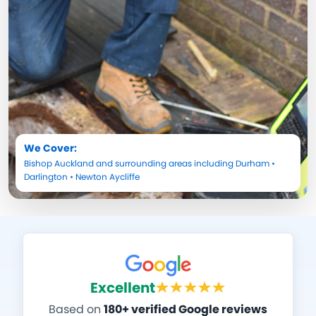
We Cover:
Bishop Auckland
and surrounding areas including
Durham
•
Darlington
•
Newton Aycliffe
Excellent
Based on
180+ verified Google reviews