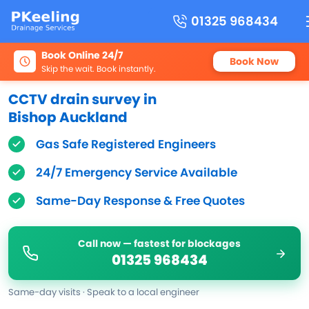
01325 968434
Book Online 24/7
Book Now
Skip the wait. Book instantly.
CCTV drain survey in
Bishop Auckland
Gas Safe Registered Engineers
24/7 Emergency Service Available
Same-Day Response & Free Quotes
Call now — fastest for blockages
01325 968434
Same-day visits · Speak to a local engineer