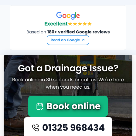
Excellent
Based on
180+ verified Google reviews
Read on Google
Got a Drainage Issue?
Book online in 30 seconds or call us. We're here
when you need us.
Book online
01325 968434