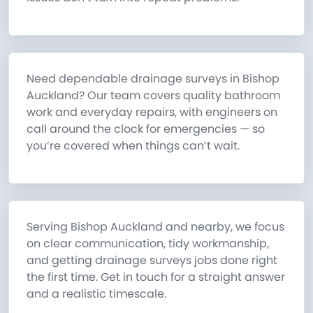
Need dependable drainage surveys in Bishop
Auckland? Our team covers quality bathroom
work and everyday repairs, with engineers on
call around the clock for emergencies — so
you’re covered when things can’t wait.
Serving Bishop Auckland and nearby, we focus
on clear communication, tidy workmanship,
and getting drainage surveys jobs done right
the first time. Get in touch for a straight answer
and a realistic timescale.