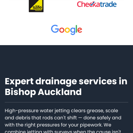
Expert drainage services in
Bishop Auckland
High-pressure water jetting clears grease, scale
and debris that rods can't shift — done safely and
with the right pressures for your pipework. We
combine jetting with surveys when the cause isn't