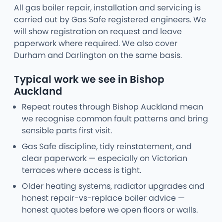
All gas boiler repair, installation and servicing is
carried out by Gas Safe registered engineers. We
will show registration on request and leave
paperwork where required. We also cover
Durham and Darlington on the same basis.
Typical work we see in Bishop
Auckland
Repeat routes through Bishop Auckland mean
we recognise common fault patterns and bring
sensible parts first visit.
Gas Safe discipline, tidy reinstatement, and
clear paperwork — especially on Victorian
terraces where access is tight.
Older heating systems, radiator upgrades and
honest repair-vs-replace boiler advice —
honest quotes before we open floors or walls.