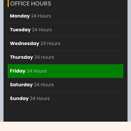
OFFICE HOURS
Monday
24 Hours
Tuesday
24 Hours
Wednesday
24 Hours
Thursday
24 Hours
Friday
24 Hours
Saturday
24 Hours
Sunday
24 Hours