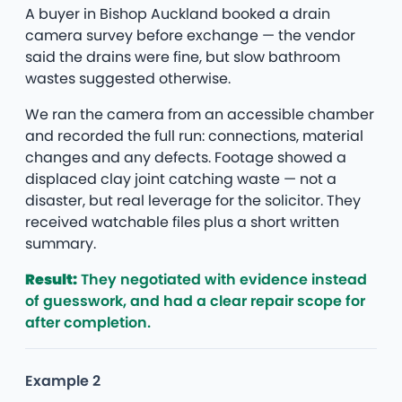
A buyer in Bishop Auckland booked a drain
camera survey before exchange — the vendor
said the drains were fine, but slow bathroom
wastes suggested otherwise.
We ran the camera from an accessible chamber
and recorded the full run: connections, material
changes and any defects. Footage showed a
displaced clay joint catching waste — not a
disaster, but real leverage for the solicitor. They
received watchable files plus a short written
summary.
Result:
They negotiated with evidence instead
of guesswork, and had a clear repair scope for
after completion.
Example 2