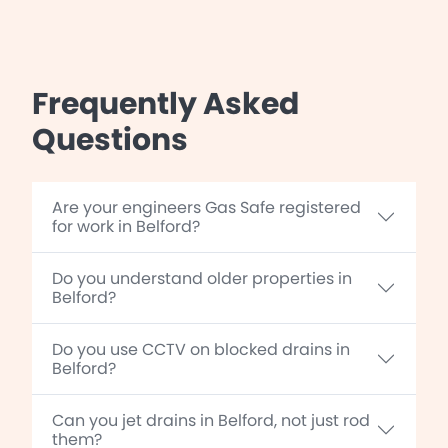
Frequently Asked
Questions
Are your engineers Gas Safe registered
for work in Belford?
Do you understand older properties in
Belford?
Do you use CCTV on blocked drains in
Belford?
Can you jet drains in Belford, not just rod
them?