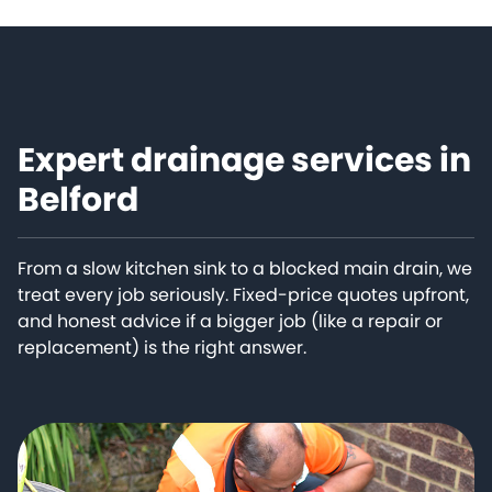
Expert drainage services in
Belford
From a slow kitchen sink to a blocked main drain, we
treat every job seriously. Fixed-price quotes upfront,
and honest advice if a bigger job (like a repair or
replacement) is the right answer.