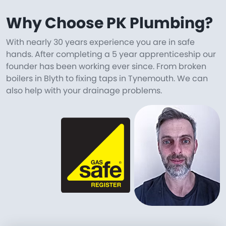
Why Choose PK Plumbing?
With nearly 30 years experience you are in safe
hands. After completing a 5 year apprenticeship our
founder has been working ever since. From broken
boilers in Blyth to fixing taps in Tynemouth. We can
also help with your drainage problems.