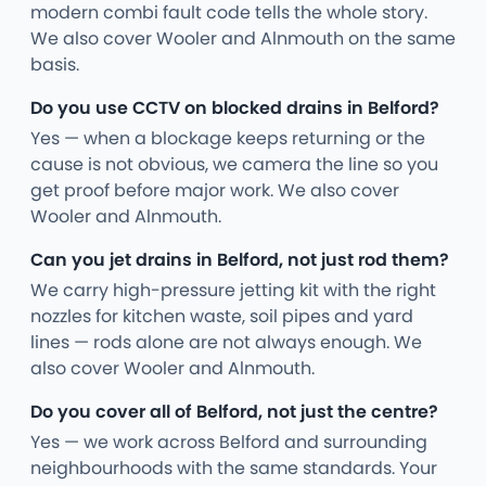
modern combi fault code tells the whole story.
We also cover Wooler and Alnmouth on the same
basis.
Do you use CCTV on blocked drains in Belford?
Yes — when a blockage keeps returning or the
cause is not obvious, we camera the line so you
get proof before major work. We also cover
Wooler and Alnmouth.
Can you jet drains in Belford, not just rod them?
We carry high-pressure jetting kit with the right
nozzles for kitchen waste, soil pipes and yard
lines — rods alone are not always enough. We
also cover Wooler and Alnmouth.
Do you cover all of Belford, not just the centre?
Yes — we work across Belford and surrounding
neighbourhoods with the same standards. Your