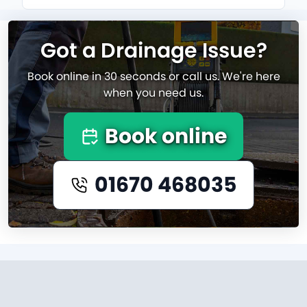
Got a Drainage Issue?
Book online in 30 seconds or call us. We're here
when you need us.
Book online
01670 468035