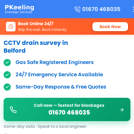
01670 468035
Book Online 24/7
Book Now
Skip the wait. Book instantly.
CCTV drain survey in
Belford
Gas Safe Registered Engineers
24/7 Emergency Service Available
Same-Day Response & Free Quotes
Call now — fastest for blockages
01670 468035
Same-day visits · Speak to a local engineer