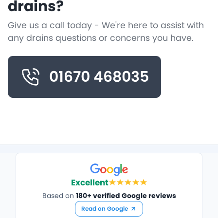
drains?
Give us a call today - We're here to assist with
any drains questions or concerns you have.
01670 468035
Excellent
Based on
180+ verified Google reviews
Read on Google