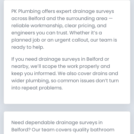
PK Plumbing offers expert drainage surveys
across Belford and the surrounding area —
reliable workmanship, clear pricing, and
engineers you can trust. Whether it’s a
planned job or an urgent callout, our team is
ready to help.
If you need drainage surveys in Belford or
nearby, we’ll scope the work properly and
keep you informed. We also cover drains and
wider plumbing, so common issues don’t turn
into repeat problems.
Need dependable drainage surveys in
Belford? Our team covers quality bathroom