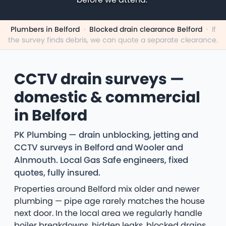
Plumbers in Belford
·
Blocked drain clearance Belford
·
If
the survey finds debris, we can quote a separate clearance.
CCTV drain surveys —
domestic & commercial
in Belford
PK Plumbing — drain unblocking, jetting and
CCTV surveys in Belford and Wooler and
Alnmouth. Local Gas Safe engineers, fixed
quotes, fully insured.
Properties around Belford mix older and newer
plumbing — pipe age rarely matches the house
next door. In the local area we regularly handle
boiler breakdowns, hidden leaks, blocked drains