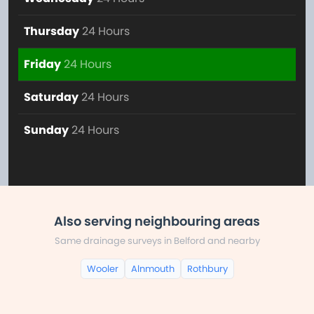
Thursday
24 Hours
Friday
24 Hours
Saturday
24 Hours
Sunday
24 Hours
Also serving neighbouring areas
Same drainage surveys in Belford and nearby
Wooler
Alnmouth
Rothbury