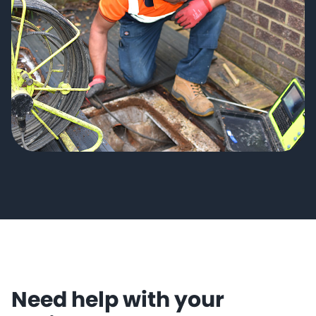
Need help with your