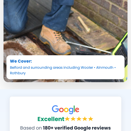
We Cover:
Belford
and surrounding areas including
Wooler
•
Alnmouth
•
Rothbury
Excellent
Based on
180+ verified Google reviews