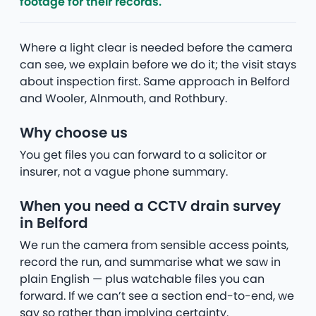
footage for their records.
Where a light clear is needed before the camera
can see, we explain before we do it; the visit stays
about inspection first. Same approach in Belford
and Wooler, Alnmouth, and Rothbury.
Why choose us
You get files you can forward to a solicitor or
insurer, not a vague phone summary.
When you need a CCTV drain survey
in Belford
We run the camera from sensible access points,
record the run, and summarise what we saw in
plain English — plus watchable files you can
forward. If we can’t see a section end-to-end, we
say so rather than implying certainty.