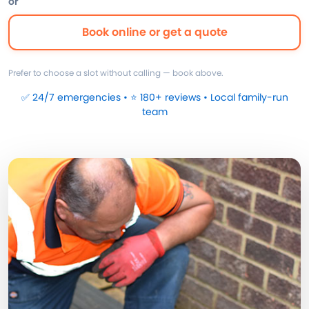
or
Book online or get a quote
Prefer to choose a slot without calling — book above.
✅ 24/7 emergencies • ⭐ 180+ reviews • Local family-run
team