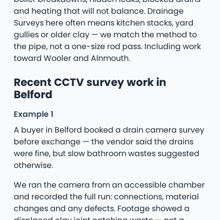
and heating that will not balance. Drainage
Surveys here often means kitchen stacks, yard
gullies or older clay — we match the method to
the pipe, not a one-size rod pass. Including work
toward Wooler and Alnmouth.
Recent CCTV survey work in
Belford
Example 1
A buyer in Belford booked a drain camera survey
before exchange — the vendor said the drains
were fine, but slow bathroom wastes suggested
otherwise.
We ran the camera from an accessible chamber
and recorded the full run: connections, material
changes and any defects. Footage showed a