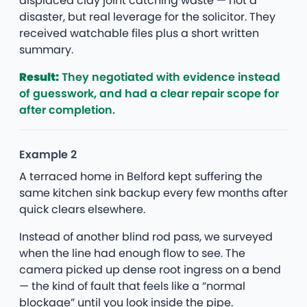
displaced clay joint catching waste — not a
disaster, but real leverage for the solicitor. They
received watchable files plus a short written
summary.
Result:
They negotiated with evidence instead
of guesswork, and had a clear repair scope for
after completion.
Example 2
A terraced home in Belford kept suffering the
same kitchen sink backup every few months after
quick clears elsewhere.
Instead of another blind rod pass, we surveyed
when the line had enough flow to see. The
camera picked up dense root ingress on a bend
— the kind of fault that feels like a “normal
blockage” until you look inside the pipe.