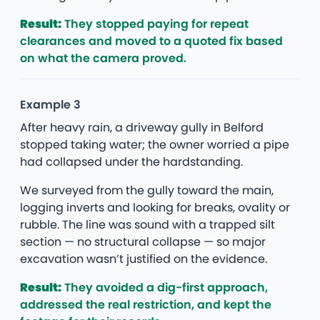
Result:
They stopped paying for repeat
clearances and moved to a quoted fix based
on what the camera proved.
Example 3
After heavy rain, a driveway gully in Belford
stopped taking water; the owner worried a pipe
had collapsed under the hardstanding.
We surveyed from the gully toward the main,
logging inverts and looking for breaks, ovality or
rubble. The line was sound with a trapped silt
section — no structural collapse — so major
excavation wasn’t justified on the evidence.
Result:
They avoided a dig-first approach,
addressed the real restriction, and kept the