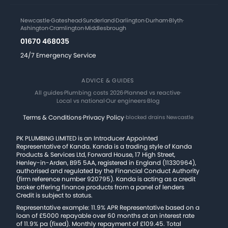
Newcastle
·
Gateshead
·
Sunderland
·
Darlington
·
Durham
·
Blyth
·
Ashington
·
Cramlington
·
Middlesbrough
01670 468035
24/7 Emergency Service
ADVICE & GUIDES
All guides
·
Plumbing costs 2026
·
Planned vs reactive
·
Local vs national
·
Our engineers
·
Blog
Terms & Conditions
·
Privacy Policy
·
blocked drains Newcastle
PK PLUMBING LIMITED is an Introducer Appointed
Representative of Kanda. Kanda is a trading style of Kanda
Products & Services Ltd, Forward House, 17 High Street,
Henley-in-Arden, B95 5AA, registered in England (11330964),
authorised and regulated by the Financial Conduct Authority
(firm reference number 920795). Kanda is acting as a credit
broker offering finance products from a panel of lenders
Credit is subject to status.
Representative example: 11.9% APR Representative based on a
loan of £5000 repayable over 60 months at an interest rate
of 11.9% pa (fixed). Monthly repayment of £109.45. Total