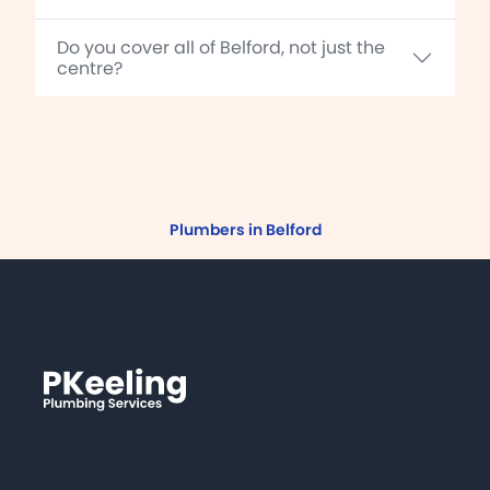
Do you cover all of Belford, not just the
centre?
Plumbers in Belford