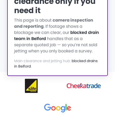
clearance only if you
need it
This page is about
camera inspection
and reporting
. If footage shows a
blockage we can clear, our
blocked drain
team in Belford
handles that as a
separate quoted job — so you’re not sold
jetting when you only booked a survey.
Main clearance and jetting hub:
blocked drains
in Belford
.