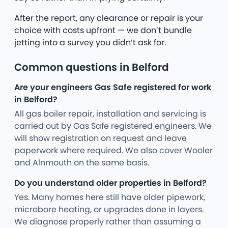
After the report, any clearance or repair is your
choice with costs upfront — we don’t bundle
jetting into a survey you didn’t ask for.
Common questions in Belford
Are your engineers Gas Safe registered for work
in Belford?
All gas boiler repair, installation and servicing is
carried out by Gas Safe registered engineers. We
will show registration on request and leave
paperwork where required. We also cover Wooler
and Alnmouth on the same basis.
Do you understand older properties in Belford?
Yes. Many homes here still have older pipework,
microbore heating, or upgrades done in layers.
We diagnose properly rather than assuming a