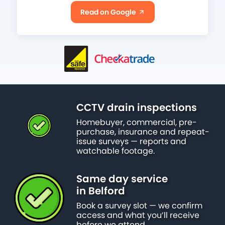
Read on Google
CCTV drain inspections
Homebuyer, commercial, pre-
purchase, insurance and repeat-
issue surveys — reports and
watchable footage.
Same day service
in Belford
Book a survey slot — we confirm
access and what you’ll receive
before we attend.