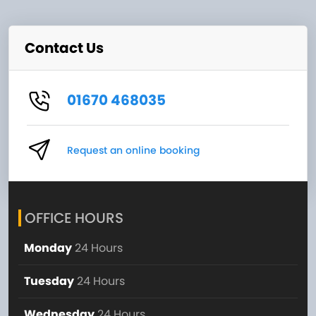
Contact Us
01670 468035
Request an online booking
OFFICE HOURS
Monday
24 Hours
Tuesday
24 Hours
Wednesday
24 Hours