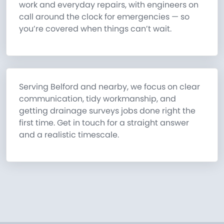
work and everyday repairs, with engineers on
call around the clock for emergencies — so
you’re covered when things can’t wait.
Serving Belford and nearby, we focus on clear
communication, tidy workmanship, and
getting drainage surveys jobs done right the
first time. Get in touch for a straight answer
and a realistic timescale.