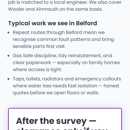
job is matched to a local engineer. We also cover
Wooler and Alnmouth on the same basis.
Typical work we see in Belford
Repeat routes through Belford mean we
recognise common fault patterns and bring
sensible parts first visit.
Gas Safe discipline, tidy reinstatement, and
clear paperwork — especially on family homes
where access is tight.
Taps, toilets, radiators and emergency callouts
where water loss needs fast isolation — honest
quotes before we open floors or walls.
After the survey —