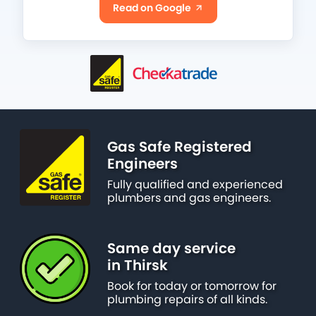
Read on Google
Gas Safe Registered
Engineers
Fully qualified and experienced
plumbers and gas engineers.
Same day service
in Thirsk
Book for today or tomorrow for
plumbing repairs of all kinds.