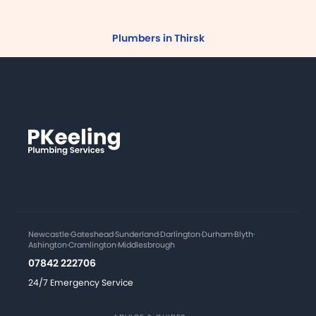
Plumbers in Thirsk
Newcastle
·
Gateshead
·
Sunderland
·
Darlington
·
Durham
·
Blyth
·
Ashington
·
Cramlington
·
Middlesbrough
07842 222706
24/7 Emergency Service