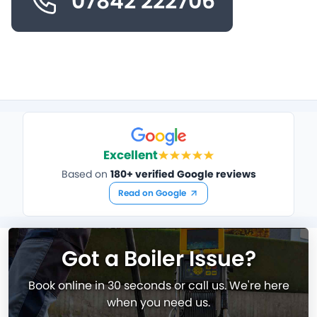
07842 222706
Excellent
Based on
180+ verified Google reviews
Read on Google
Got a Boiler Issue?
Book online in 30 seconds or call us. We're here
when you need us.