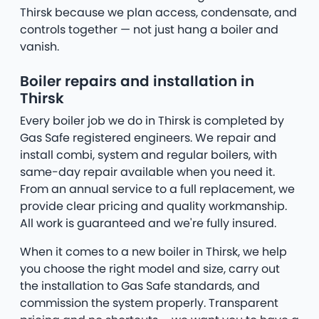
Thirsk because we plan access, condensate, and
controls together — not just hang a boiler and
vanish.
Boiler repairs and installation in
Thirsk
Every boiler job we do in Thirsk is completed by
Gas Safe registered engineers. We repair and
install combi, system and regular boilers, with
same-day repair available when you need it.
From an annual service to a full replacement, we
provide clear pricing and quality workmanship.
All work is guaranteed and we're fully insured.
When it comes to a new boiler in Thirsk, we help
you choose the right model and size, carry out
the installation to Gas Safe standards, and
commission the system properly. Transparent