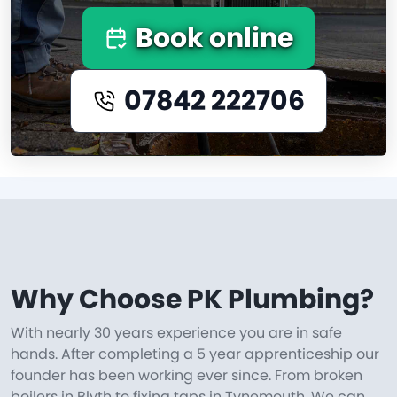
Book online
07842 222706
Why Choose PK Plumbing?
With nearly 30 years experience you are in safe
hands. After completing a 5 year apprenticeship our
founder has been working ever since. From broken
boilers in Blyth to fixing taps in Tynemouth. We can