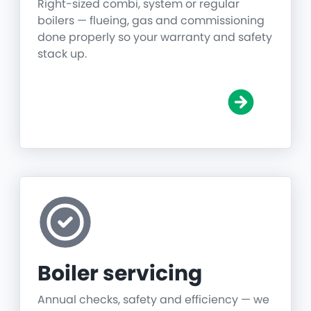
Right-sized combi, system or regular
boilers — flueing, gas and commissioning
done properly so your warranty and safety
stack up.
Boiler servicing
Annual checks, safety and efficiency — we