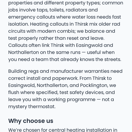
properties and different property types; common
jobs involve taps, toilets, radiators and
emergency callouts where water loss needs fast
isolation. Heating callouts in Thirsk mix older rad
circuits with modern combis; we balance and
test properly rather than reset and leave.
Callouts often link Thirsk with Easingwold and
Northallerton on the same runs — useful when
you need a team that already knows the streets.
Building regs and manufacturer warranties need
correct install and paperwork. From Thirsk to
Easingwold, Northallerton, and Pocklington, we
flush where specified, test safety devices, and
leave you with a working programme — not a
mystery thermostat.
Why choose us
We’re chosen for central heating installation in