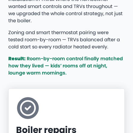
wanted smart controls and TRVs throughout —
we upgraded the whole control strategy, not just
the boiler.
Zoning and smart thermostat pairing were
tested room-by-room — TRVs balanced after a
cold start so every radiator heated evenly.
Result:
Room-by-room control finally matched
how they lived — kids’ rooms off at night,
lounge warm mornings.
Boiler repairs