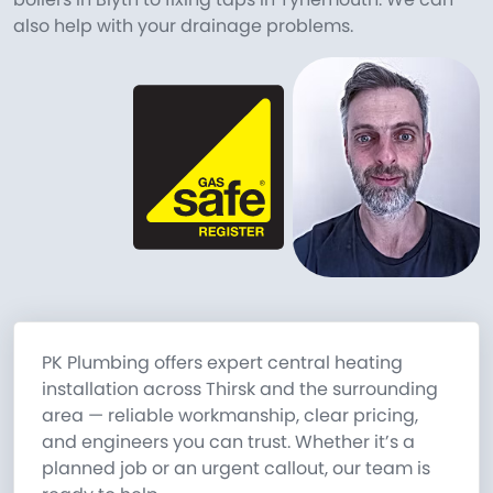
also help with your drainage problems.
PK Plumbing offers expert central heating
installation across Thirsk and the surrounding
area — reliable workmanship, clear pricing,
and engineers you can trust. Whether it’s a
planned job or an urgent callout, our team is