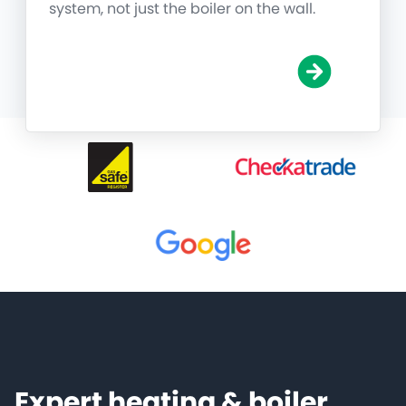
system, not just the boiler on the wall.
Expert heating & boiler