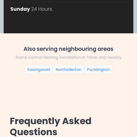
Sunday
24 Hours
Also serving neighbouring areas
Same central heating installation in Thirsk and nearby
Easingwold
Northallerton
Pocklington
Frequently Asked
Questions