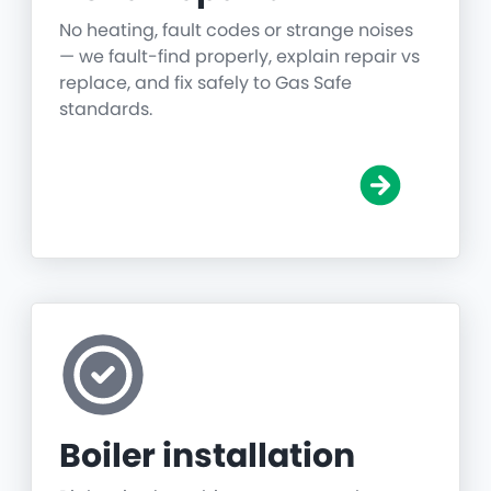
No heating, fault codes or strange noises
— we fault-find properly, explain repair vs
replace, and fix safely to Gas Safe
standards.
Boiler installation