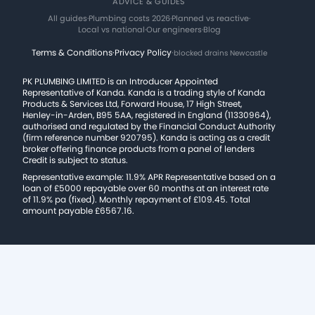
ADVICE & GUIDES
All guides
·
Plumbing costs 2026
·
Planned vs reactive
·
Local vs national
·
Our engineers
·
Blog
Terms & Conditions
·
Privacy Policy
·
blocked drains Newcastle
PK PLUMBING LIMITED is an Introducer Appointed
Representative of Kanda. Kanda is a trading style of Kanda
Products & Services Ltd, Forward House, 17 High Street,
Henley-in-Arden, B95 5AA, registered in England (11330964),
authorised and regulated by the Financial Conduct Authority
(firm reference number 920795). Kanda is acting as a credit
broker offering finance products from a panel of lenders
Credit is subject to status.
Representative example: 11.9% APR Representative based on a
loan of £5000 repayable over 60 months at an interest rate
of 11.9% pa (fixed). Monthly repayment of £109.45. Total
amount payable £6567.16.