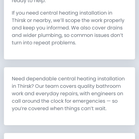
ready to help.
If you need central heating installation in
Thirsk or nearby, we’ll scope the work properly
and keep you informed. We also cover drains
and wider plumbing, so common issues don’t
turn into repeat problems.
Need dependable central heating installation
in Thirsk? Our team covers quality bathroom
work and everyday repairs, with engineers on
call around the clock for emergencies — so
you’re covered when things can’t wait.