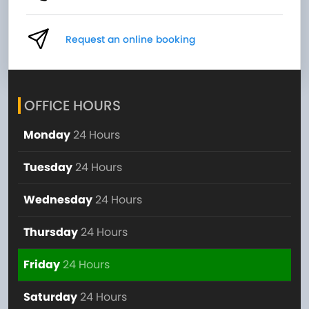
Request an online booking
OFFICE HOURS
Monday
24 Hours
Tuesday
24 Hours
Wednesday
24 Hours
Thursday
24 Hours
Friday
24 Hours
Saturday
24 Hours