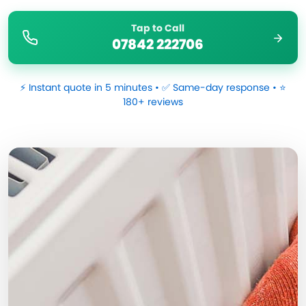
Tap to Call
07842 222706
⚡ Instant quote in 5 minutes • ✅ Same-day response • ⭐
180+ reviews