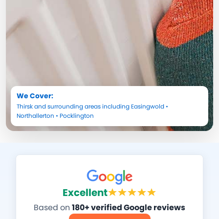
We Cover:
Thirsk
and surrounding areas including
Easingwold
•
Northallerton
•
Pocklington
Excellent
Based on
180+ verified Google reviews