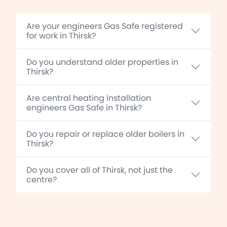
Are your engineers Gas Safe registered
for work in Thirsk?
Do you understand older properties in
Thirsk?
Are central heating installation
engineers Gas Safe in Thirsk?
Do you repair or replace older boilers in
Thirsk?
Do you cover all of Thirsk, not just the
centre?