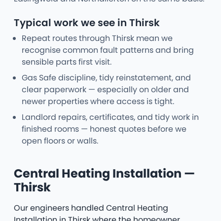
Typical work we see in Thirsk
Repeat routes through Thirsk mean we
recognise common fault patterns and bring
sensible parts first visit.
Gas Safe discipline, tidy reinstatement, and
clear paperwork — especially on older and
newer properties where access is tight.
Landlord repairs, certificates, and tidy work in
finished rooms — honest quotes before we
open floors or walls.
Central Heating Installation —
Thirsk
Our engineers handled Central Heating
Installation in Thirsk where the homeowner