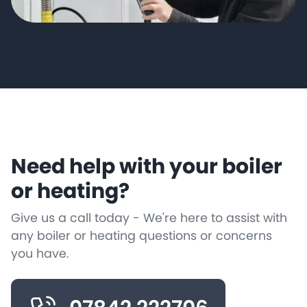
Need help with your boiler
or heating?
Give us a call today - We're here to assist with
any boiler or heating questions or concerns
you have.