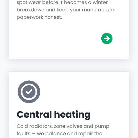
spot wear before it becomes a winter
breakdown and keep your manufacturer
paperwork honest.
Central heating
Cold radiators, zone valves and pump
faults — we balance and repair the