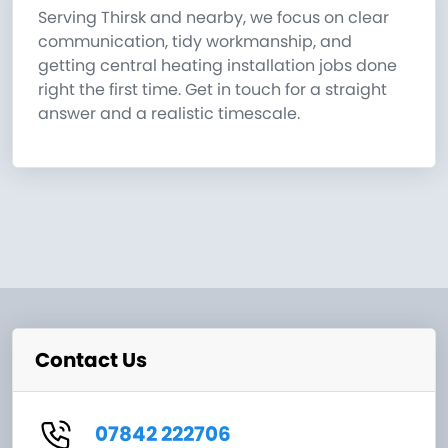
Serving Thirsk and nearby, we focus on clear
communication, tidy workmanship, and
getting central heating installation jobs done
right the first time. Get in touch for a straight
answer and a realistic timescale.
Contact Us
07842 222706