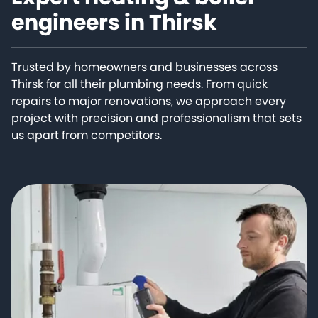
engineers in Thirsk
Trusted by homeowners and businesses across
Thirsk for all their plumbing needs. From quick
repairs to major renovations, we approach every
project with precision and professionalism that sets
us apart from competitors.