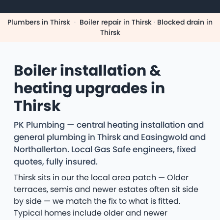
Plumbers in Thirsk
·
Boiler repair in Thirsk
·
Blocked drain in
Thirsk
Boiler installation &
heating upgrades in
Thirsk
PK Plumbing — central heating installation and
general plumbing in Thirsk and Easingwold and
Northallerton. Local Gas Safe engineers, fixed
quotes, fully insured.
Thirsk sits in our the local area patch — Older
terraces, semis and newer estates often sit side
by side — we match the fix to what is fitted.
Typical homes include older and newer