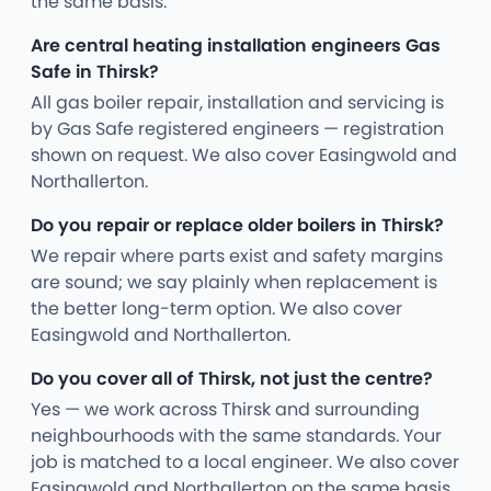
the same basis.
Are central heating installation engineers Gas
Safe in Thirsk?
All gas boiler repair, installation and servicing is
by Gas Safe registered engineers — registration
shown on request. We also cover Easingwold and
Northallerton.
Do you repair or replace older boilers in Thirsk?
We repair where parts exist and safety margins
are sound; we say plainly when replacement is
the better long-term option. We also cover
Easingwold and Northallerton.
Do you cover all of Thirsk, not just the centre?
Yes — we work across Thirsk and surrounding
neighbourhoods with the same standards. Your
job is matched to a local engineer. We also cover
Easingwold and Northallerton on the same basis.