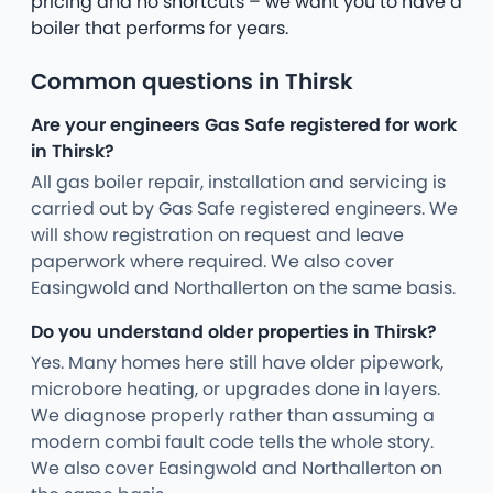
pricing and no shortcuts – we want you to have a
boiler that performs for years.
Common questions in Thirsk
Are your engineers Gas Safe registered for work
in Thirsk?
All gas boiler repair, installation and servicing is
carried out by Gas Safe registered engineers. We
will show registration on request and leave
paperwork where required. We also cover
Easingwold and Northallerton on the same basis.
Do you understand older properties in Thirsk?
Yes. Many homes here still have older pipework,
microbore heating, or upgrades done in layers.
We diagnose properly rather than assuming a
modern combi fault code tells the whole story.
We also cover Easingwold and Northallerton on