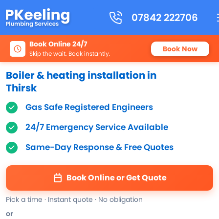
07842 222706
Book Online 24/7
Book Now
Skip the wait. Book instantly.
Boiler & heating installation in
Thirsk
Gas Safe Registered Engineers
24/7 Emergency Service Available
Same-Day Response & Free Quotes
Book Online or Get Quote
Pick a time · Instant quote · No obligation
or